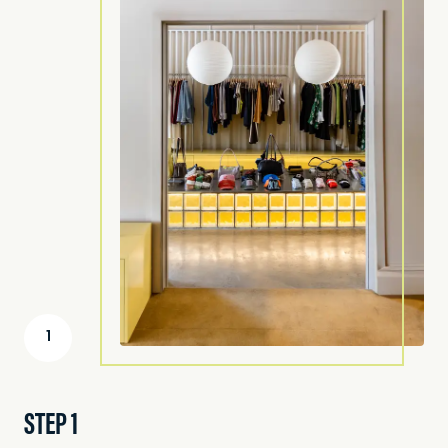
1
STEP 1