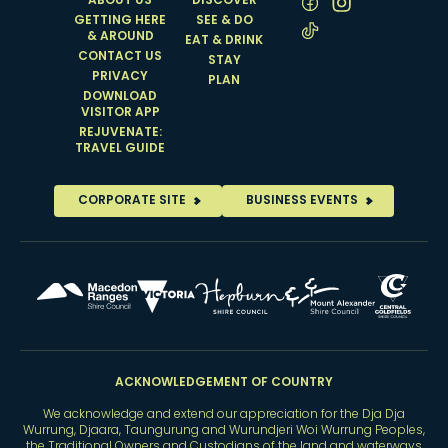
ABOUT US
DISCOVER
GETTING HERE
SEE & DO
& AROUND
EAT & DRINK
CONTACT US
STAY
PRIVACY
PLAN
DOWNLOAD
VISITOR APP
REJUVENATE:
TRAVEL GUIDE
CORPORATE SITE
BUSINESS EVENTS
ACKNOWLEDGEMENT OF COUNTRY
We acknowledge and extend our appreciation for the Dja Dja
Wurrung, Djaara, Taungurung and Wurundjeri Woi Wurrung Peoples,
the Traditional Owners and Custodians of the land and waterways