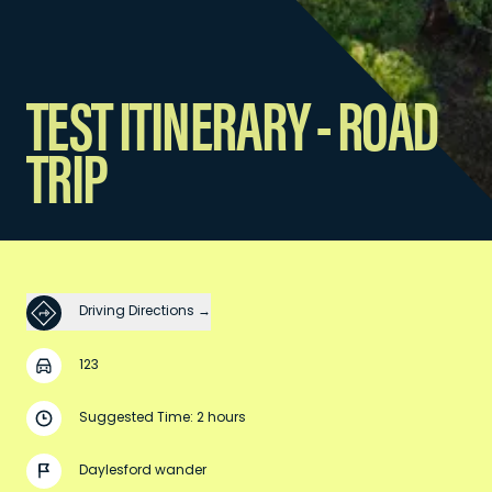
TEST ITINERARY - ROAD
TRIP
Driving Directions →
123
Suggested Time: 2 hours
Daylesford wander