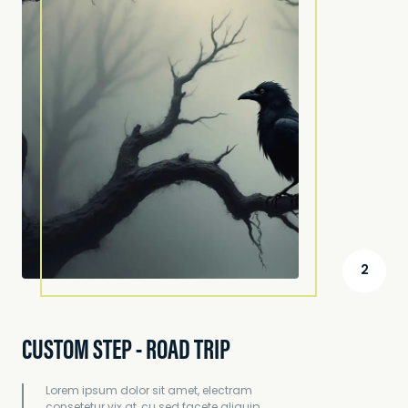
2
CUSTOM STEP - ROAD TRIP
Lorem ipsum dolor sit amet, electram