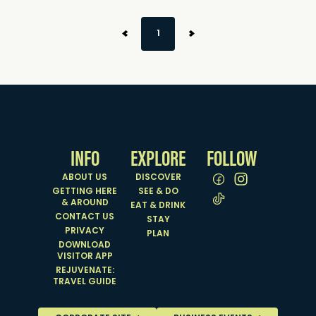
1
INFO
EXPLORE
FOLLOW
ABOUT US
DISCOVER
GETTING HERE
SEE & DO
& AROUND
EAT & DRINK
CONTACT US
STAY
PRIVACY
PLAN
DOWNLOAD
VISITOR APP
REJUVENATE:
TRAVEL GUIDE