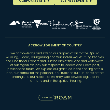
CORPORATE SITE
BUSINESS EVENTS
ACKNOWLEDGEMENT OF COUNTRY
We acknowledge and extend our appreciation for the Dja Dja
Wurrung, Djaara, Taungurung and Wurundjeri Woi Wurrung Peoples,
the Traditional Owners and Custodians of the land and waterways
of our region. We pay our respects to leaders and Elders past,
present and future. We express our gratitude in the sharing of this
land, our sorrow for the personal, spiritual and cultural costs of that
sharing and our hope that we may walk forward together in
harmony and in the spirit of healing.
POWERED BY