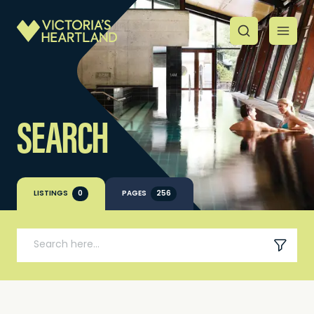
SEARCH
LISTINGS
0
PAGES
256