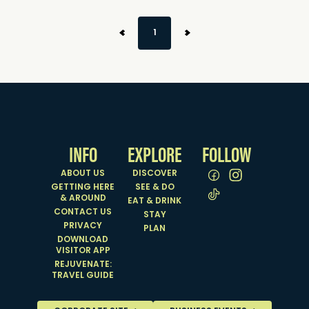
1
INFO
EXPLORE
FOLLOW
ABOUT US
DISCOVER
GETTING HERE
SEE & DO
& AROUND
EAT & DRINK
CONTACT US
STAY
PRIVACY
PLAN
DOWNLOAD
VISITOR APP
REJUVENATE:
TRAVEL GUIDE