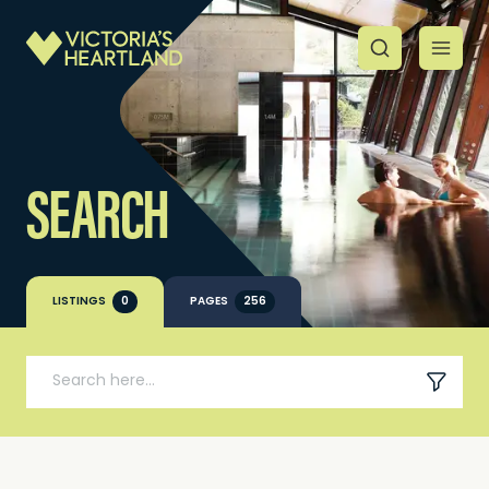
SEARCH
LISTINGS
0
PAGES
256