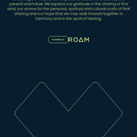
present and future. We express our gratitude in the sharing of this
land, our sorrow for the personal, spiritual and cultural costs of that
sharing and our hope that we may walk forward together in
harmony and in the spirit of healing.
POWERED BY