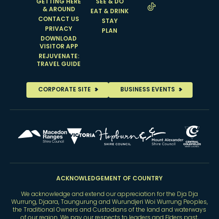
GETTING HERE
SEE & DO
& AROUND
EAT & DRINK
CONTACT US
STAY
PRIVACY
PLAN
DOWNLOAD
VISITOR APP
REJUVENATE:
TRAVEL GUIDE
CORPORATE SITE
BUSINESS EVENTS
ACKNOWLEDGEMENT OF COUNTRY
We acknowledge and extend our appreciation for the Dja Dja
Wurrung, Djaara, Taungurung and Wurundjeri Woi Wurrung Peoples,
the Traditional Owners and Custodians of the land and waterways
of our region. We pay our respects to leaders and Elders past,