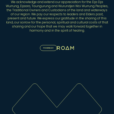
We acknowledge and extend our appreciation for the Dja Dja
Wurrung, Djaara, Taungurung and Wurundjeri Woi Wurrung Peoples,
the Traditional Owners and Custodians of the land and waterways
of our region. We pay our respects to leaders and Elders past,
present and future. We express our gratitude in the sharing of this
land, our sorrow for the personal, spiritual and cultural costs of that
sharing and our hope that we may walk forward together in
harmony and in the spirit of healing.
POWERED BY