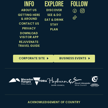
INFO
EXPLORE
FOLLOW
ABOUT US
DISCOVER
GETTING HERE
SEE & DO
& AROUND
EAT & DRINK
CONTACT US
STAY
PRIVACY
PLAN
DOWNLOAD
VISITOR APP
REJUVENATE:
TRAVEL GUIDE
CORPORATE SITE
BUSINESS EVENTS
ACKNOWLEDGEMENT OF COUNTRY