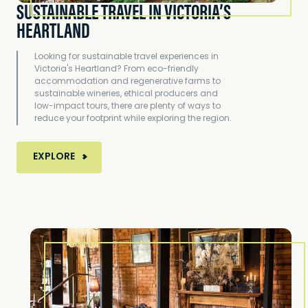
SUSTAINABLE TRAVEL IN VICTORIA’S
HEARTLAND
Looking for sustainable travel experiences in
Victoria's Heartland? From eco-friendly
accommodation and regenerative farms to
sustainable wineries, ethical producers and
low-impact tours, there are plenty of ways to
reduce your footprint while exploring the region.
MORE ABOUT SUSTAINABLE TRAVEL IN VICTORIA
EXPLORE