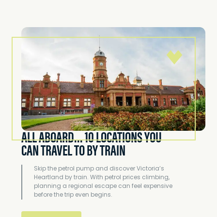
ALL ABOARD... 10 LOCATIONS YOU
CAN TRAVEL TO BY TRAIN
Skip the petrol pump and discover Victoria’s
Heartland by train. With petrol prices climbing,
planning a regional escape can feel expensive
before the trip even begins.