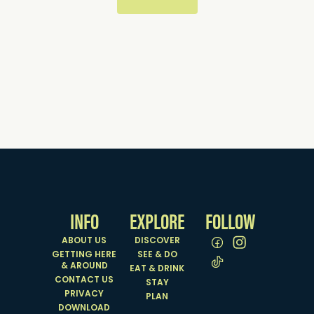
INFO
EXPLORE
FOLLOW
ABOUT US
DISCOVER
GETTING HERE
SEE & DO
& AROUND
EAT & DRINK
CONTACT US
STAY
PRIVACY
PLAN
DOWNLOAD