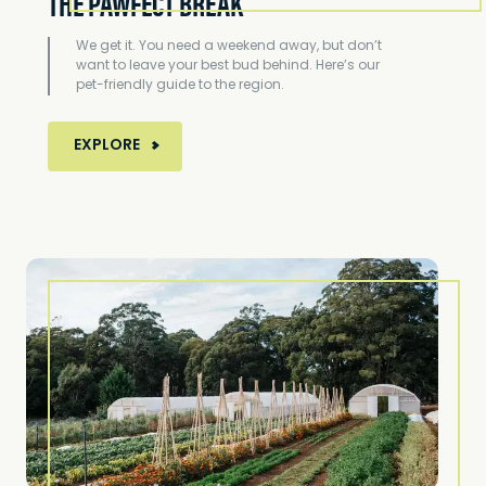
THE PAWFECT BREAK
We get it. You need a weekend away, but don’t
want to leave your best bud behind. Here’s our
pet-friendly guide to the region.
MORE ABOUT THE PAWFECT BREAK
EXPLORE