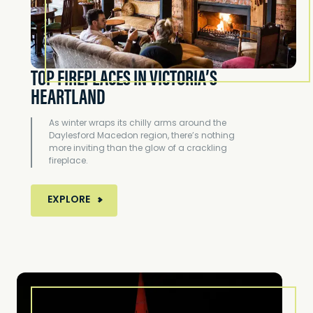
TOP FIREPLACES IN VICTORIA’S
HEARTLAND
As winter wraps its chilly arms around the
Daylesford Macedon region, there’s nothing
more inviting than the glow of a crackling
fireplace.
MORE ABOUT TOP FIREPLACES IN VICTORIA’
EXPLORE