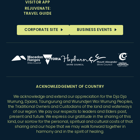
VISITOR APP
REJUVENATE:
TRAVEL GUIDE
CORPORATE SITE
BUSINESS EVENTS
ACKNOWLEDGEMENT OF COUNTRY
We acknowledge and extend our appreciation for the Dja Dja
Wurrung, Djaara, Taungurung and Wurundjeri Woi Wurrung Peoples,
the Traditional Owners and Custodians of the land and waterways
of our region. We pay our respects to leaders and Elders past,
present and future. We express our gratitude in the sharing of this
land, our sorrow for the personal, spiritual and cultural costs of that
sharing and our hope that we may walk forward together in
harmony and in the spirit of healing.