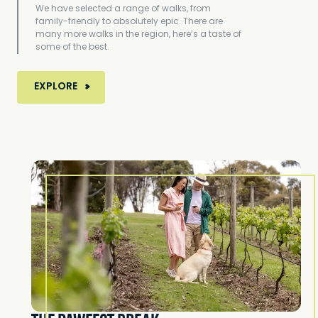
We have selected a range of walks, from
family-friendly to absolutely epic. There are
many more walks in the region, here’s a taste of
some of the best.
MORE ABOUT TOP 8 WALKS AROUND VICTORIA'
EXPLORE