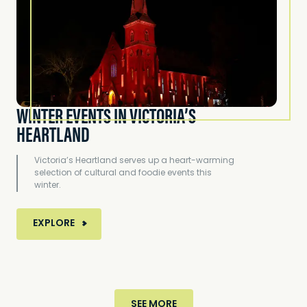
WINTER EVENTS IN VICTORIA’S
HEARTLAND
Victoria’s Heartland serves up a heart-warming
selection of cultural and foodie events this
winter.
MORE ABOUT WINTER EVENTS IN VICTORIA’S HE
EXPLORE
SEE MORE