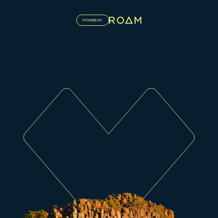
POWERED BY