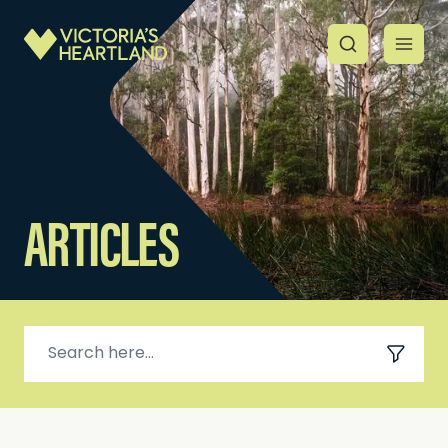
ARTICLES