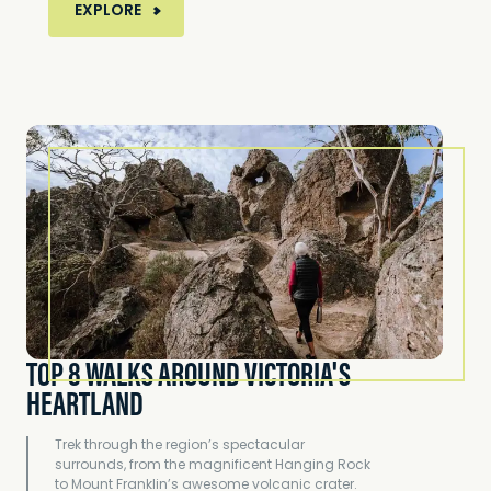
MORE ABOUT ALL ABOARD... 10 LOCATIONS Y
EXPLORE
TOP 8 WALKS AROUND VICTORIA'S
HEARTLAND
Trek through the region’s spectacular
surrounds, from the magnificent Hanging Rock
to Mount Franklin’s awesome volcanic crater.