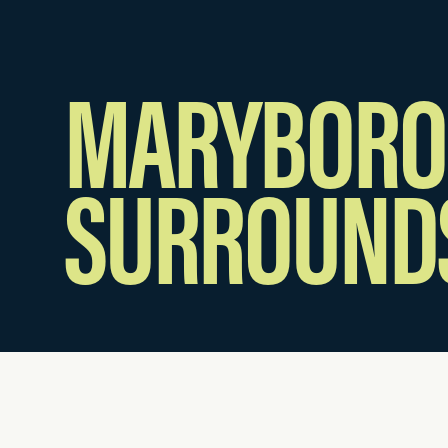
MARYBORO
SURROUND