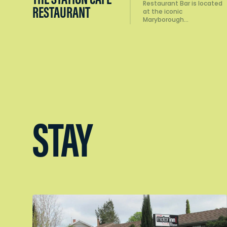
Restaurant Bar is located
RESTAURANT
at the iconic
Maryborough…
STAY