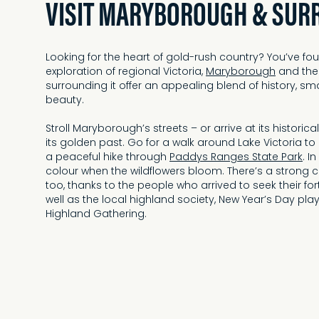
VISIT MARYBOROUGH & SUR
Looking for the heart of gold-rush country? You’ve foun
exploration of regional Victoria,
Maryborough
and the
surrounding it offer an appealing blend of history, s
beauty.
Stroll Maryborough’s streets – or arrive at its historica
its golden past. Go for a walk around Lake Victoria t
a peaceful hike through
Paddys Ranges State Park
. I
colour when the wildflowers bloom. There’s a strong 
too, thanks to the people who arrived to seek their fo
well as the local highland society, New Year’s Day pl
Highland Gathering.