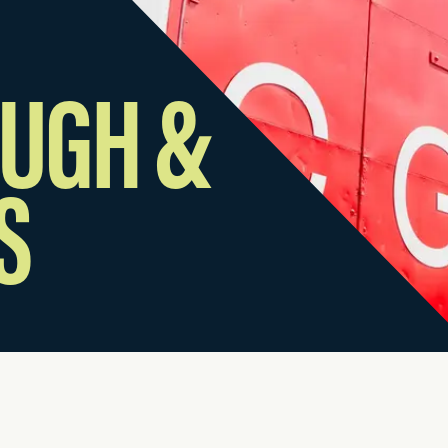
UGH &
S