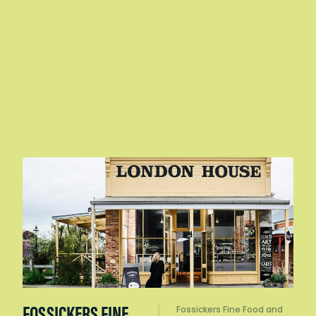
FOSSICKERS FINE
Fossickers Fine Food and