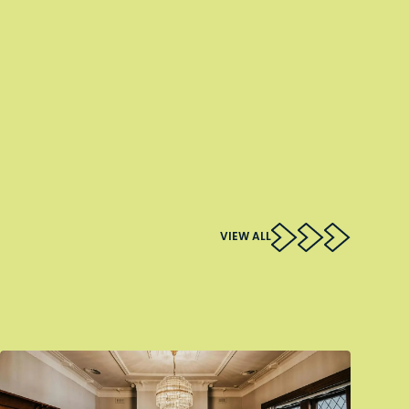
VIEW ALL