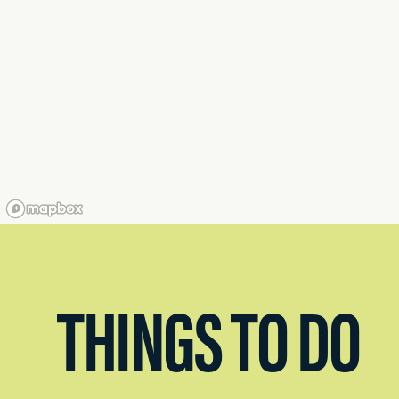
THINGS TO DO