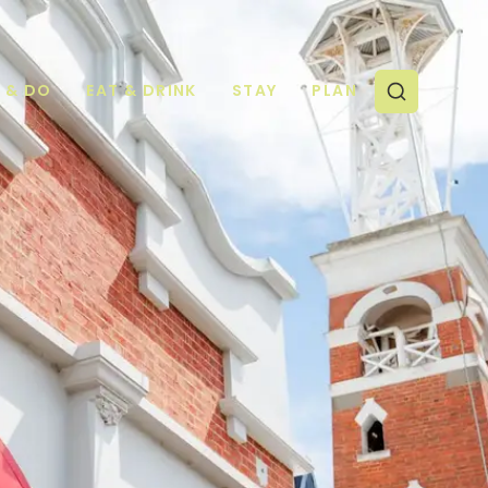
E & DO
EAT & DRINK
STAY
PLAN