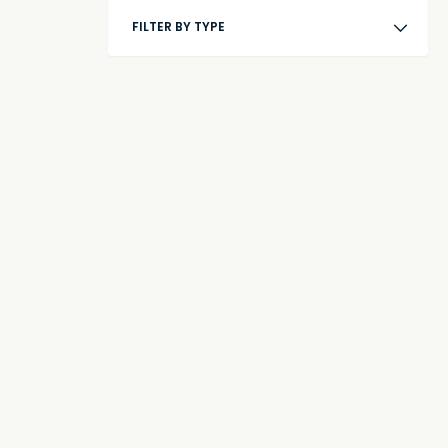
FILTER BY TYPE