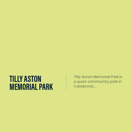
WELCOME
The Welcome Stranger
Monument marks the site
STRANGER
of one of the most…
MONUMENT