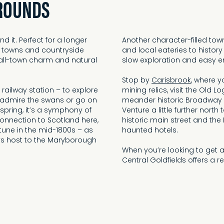
ROUNDS
d it. Perfect for a longer
Another character-filled tow
 towns and countryside
and local eateries to history
mall-town charm and natural
slow exploration and easy e
Stop by
Carisbrook
, where 
l railway station – to explore
mining relics, visit the Old L
o admire the swans or go on
meander historic Broadway
n spring, it’s a symphony of
Venture a little further nort
connection to Scotland here,
historic main street and the
rtune in the mid-1800s – as
haunted hotels.
ays host to the Maryborough
When you’re looking to get 
Central Goldfields offers a re