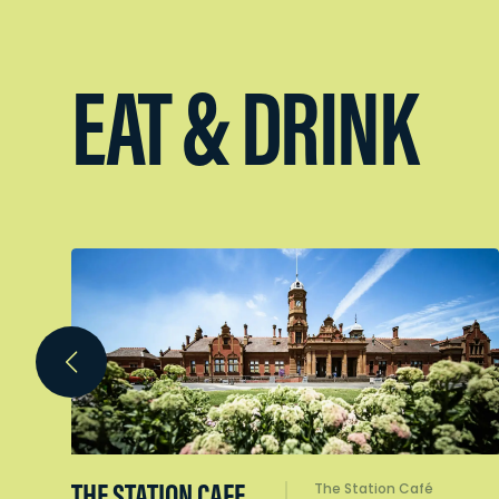
EAT & DRINK
THE STATION CAFE
The Station Café