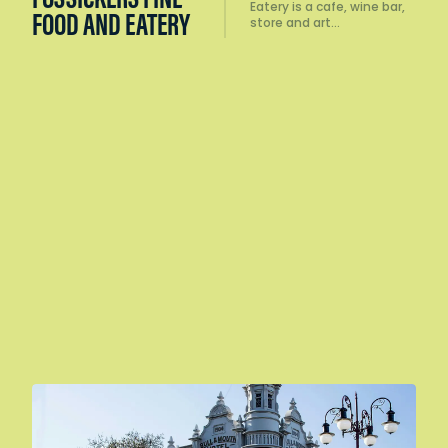
Eatery is a cafe, wine bar,
FOOD AND EATERY
store and art…