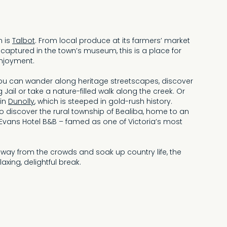
n is
Talbot
. From local produce at its farmers’ market
 captured in the town’s museum, this is a place for
njoyment.
you can wander along heritage streetscapes, discover
og Jail or take a nature-filled walk along the creek. Or
 in
Dunolly
, which is steeped in gold-rush history.
h to discover the rural township of Bealiba, home to an
 Evans Hotel B&B – famed as one of Victoria’s most
away from the crowds and soak up country life, the
laxing, delightful break.