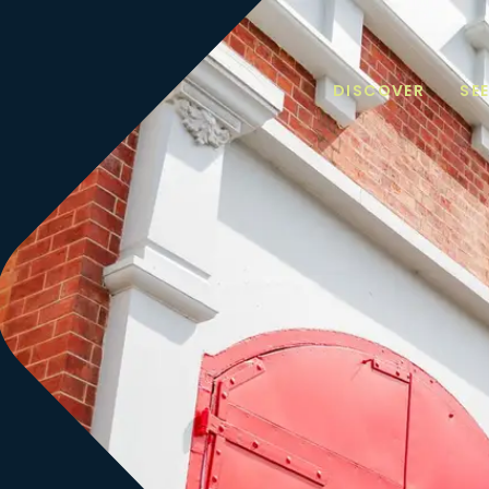
DISCOVER
SE