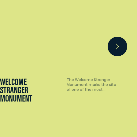
BRISTOL HILL
For stunning 360-degree
views of the region,
TOWER LOOKOUT
there's no better place…