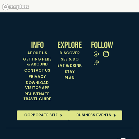
INFO
EXPLORE
FOLLOW
ABOUT US
DISCOVER
GETTING HERE
SEE & DO
& AROUND
EAT & DRINK
CONTACT US
STAY
PRIVACY
PLAN
DOWNLOAD
VISITOR APP
REJUVENATE:
TRAVEL GUIDE
CORPORATE SITE
BUSINESS EVENTS