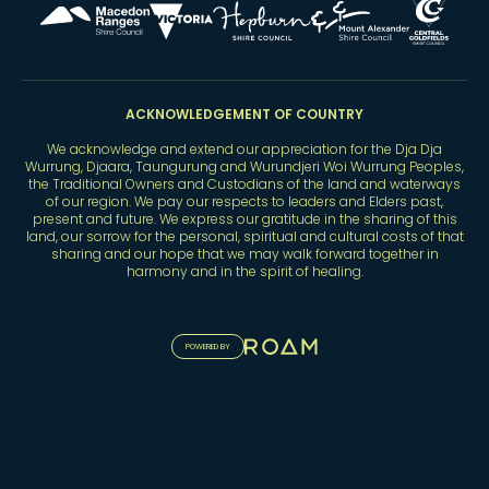
ACKNOWLEDGEMENT OF COUNTRY
We acknowledge and extend our appreciation for the Dja Dja
Wurrung, Djaara, Taungurung and Wurundjeri Woi Wurrung Peoples,
the Traditional Owners and Custodians of the land and waterways
of our region. We pay our respects to leaders and Elders past,
present and future. We express our gratitude in the sharing of this
land, our sorrow for the personal, spiritual and cultural costs of that
sharing and our hope that we may walk forward together in
harmony and in the spirit of healing.
POWERED BY