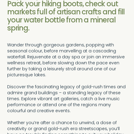
Pack your hiking boots, check out
markets full of artisan crafts and fill
your water bottle from a mineral
spring.
Wander through gorgeous gardens, popping with
seasonal colour, before marvelling at a cascading
waterfall. Rejuvenate at a day spa or join an immersive
wellness retreat, before slowing down the pace even
further by taking a leisurely stroll around one of our
picturesque lakes.
Discover the fascinating legacy of gold-rush times and
admire grand buildings – a standing legacy of these
times. Explore vibrant art galleries, catch a live music
performance or attend one of the regions many
colourful and creative events.
Whether you’re after a chance to unwind, a dose of
creativity or grand gold-rush era streetscapes, you’ll