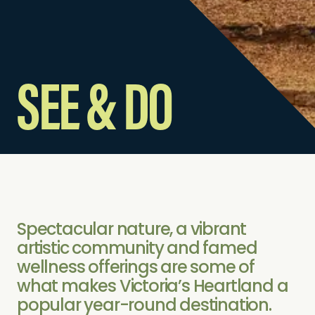
SEE & DO
Spectacular nature, a vibrant
artistic community and famed
wellness offerings are some of
what makes Victoria’s Heartland a
popular year-round destination.