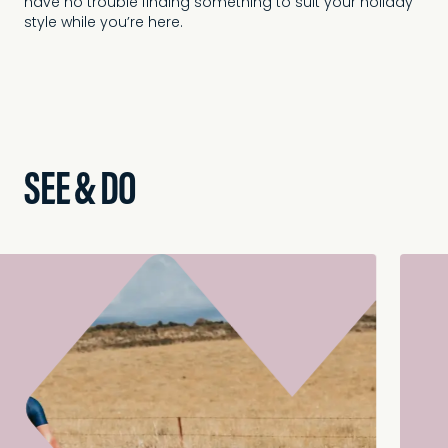
have no trouble finding something to suit your holiday
style while you’re here.
SEE & DO