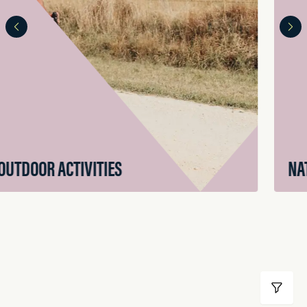
NATURAL ATTRACTIONS