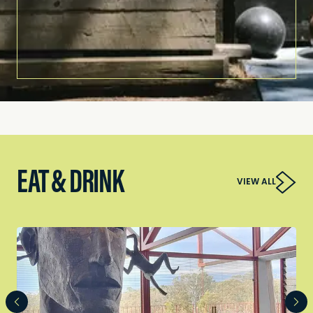
EAT & DRINK
VIEW ALL