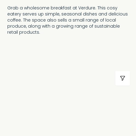
Grab a wholesome breakfast at Verdure. This cosy
eatery serves up simple, seasonal dishes and delicious
coffee. The space also sells a small range of local
produce, along with a growing range of sustainable
retail products.