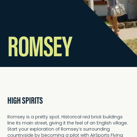
ROMSEY
HIGH SPIRITS
Romsey is a pretty spot. Historical red brick buildings
line its main street, giving it the feel of an English village.
Start your exploration of Romsey’s surrounding
countryside by becoming a pilot with AirSports Flying