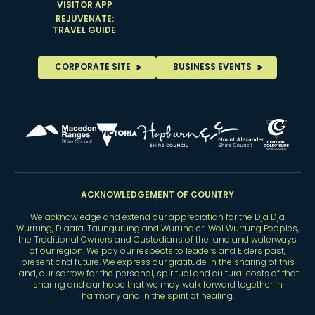
VISITOR APP
REJUVENATE:
TRAVEL GUIDE
CORPORATE SITE
BUSINESS EVENTS
ACKNOWLEDGEMENT OF COUNTRY
We acknowledge and extend our appreciation for the Dja Dja
Wurrung, Djaara, Taungurung and Wurundjeri Woi Wurrung Peoples,
the Traditional Owners and Custodians of the land and waterways
of our region. We pay our respects to leaders and Elders past,
present and future. We express our gratitude in the sharing of this
land, our sorrow for the personal, spiritual and cultural costs of that
sharing and our hope that we may walk forward together in
harmony and in the spirit of healing.