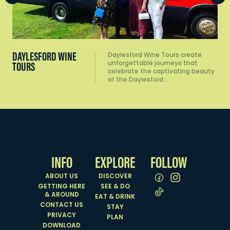
DISCOVER
INFO
EXPLORE
FOLLOW
ABOUT US
DISCOVER
GETTING HERE
SEE & DO
& AROUND
EAT & DRINK
CONTACT US
STAY
PRIVACY
PLAN
DOWNLOAD