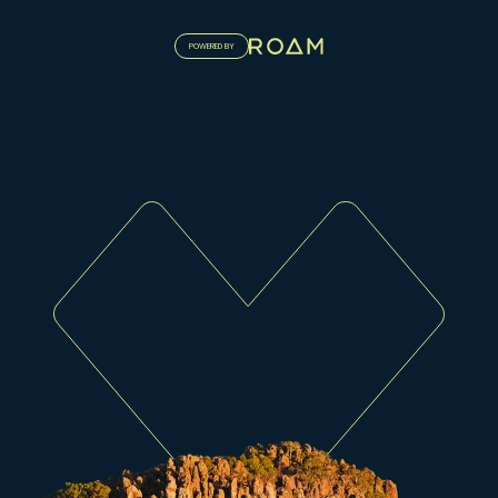
POWERED BY