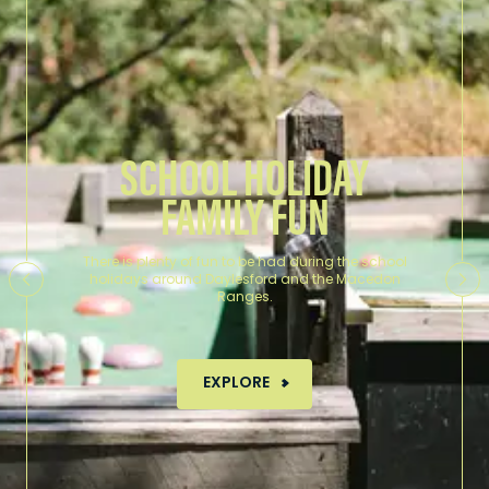
SCHOOL HOLIDAY
FAMILY FUN
There is plenty of fun to be had during the school
holidays around Daylesford and the Macedon
Ranges.
MORE ABOUT SCHOOL HOLID
EXPLORE