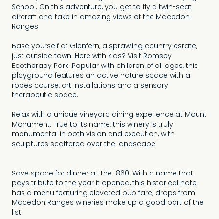
School. On this adventure, you get to fly a twin-seat
aircraft and take in amazing views of the Macedon
Ranges.
Base yourself at Glenfern, a sprawling country estate,
just outside town. Here with kids? Visit Romsey
Ecotherapy Park. Popular with children of all ages, this
playground features an active nature space with a
ropes course, art installations and a sensory
therapeutic space.
Relax with a unique vineyard dining experience at Mount
Monument. True to its name, this winery is truly
monumental in both vision and execution, with
sculptures scattered over the landscape.
Save space for dinner at The 1860. With a name that
pays tribute to the year it opened, this historical hotel
has a menu featuring elevated pub fare; drops from
Macedon Ranges wineries make up a good part of the
list.