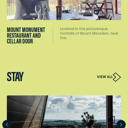
MOUNT MONUMENT
Located in the picturesque
foothills of Mount Macedon, near
RESTAURANT AND
the…
CELLAR DOOR
STAY
VIEW ALL