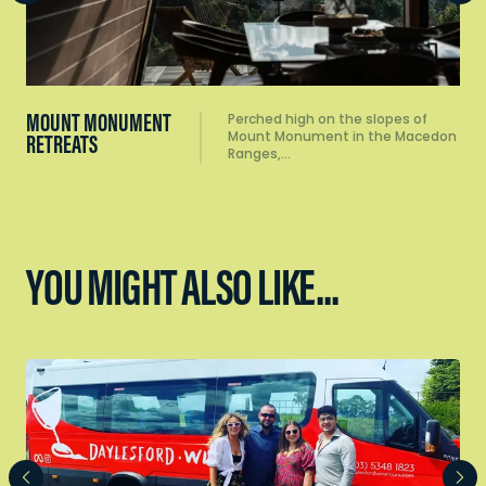
MOUNT MONUMENT
Perched high on the slopes of
Mount Monument in the Macedon
RETREATS
Ranges,…
YOU MIGHT ALSO LIKE...