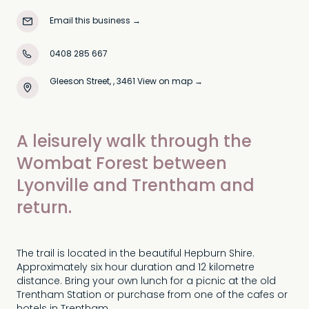
Email this business
→
0408 285 667
Gleeson Street, , 3461
View on map →
A leisurely walk through the
Wombat Forest between
Lyonville and Trentham and
return.
The trail is located in the beautiful Hepburn Shire.
Approximately six hour duration and 12 kilometre
distance. Bring your own lunch for a picnic at the old
Trentham Station or purchase from one of the cafes or