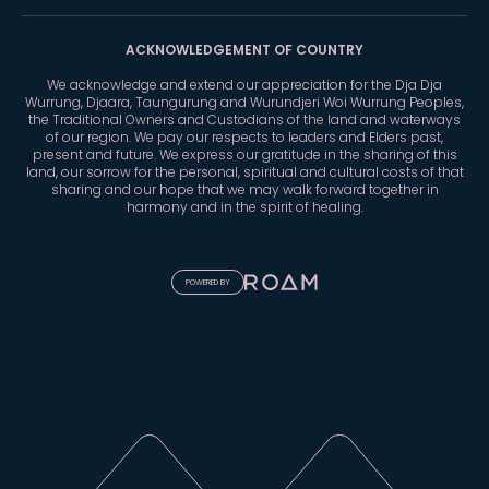
ACKNOWLEDGEMENT OF COUNTRY
We acknowledge and extend our appreciation for the Dja Dja
Wurrung, Djaara, Taungurung and Wurundjeri Woi Wurrung Peoples,
the Traditional Owners and Custodians of the land and waterways
of our region. We pay our respects to leaders and Elders past,
present and future. We express our gratitude in the sharing of this
land, our sorrow for the personal, spiritual and cultural costs of that
sharing and our hope that we may walk forward together in
harmony and in the spirit of healing.
POWERED BY