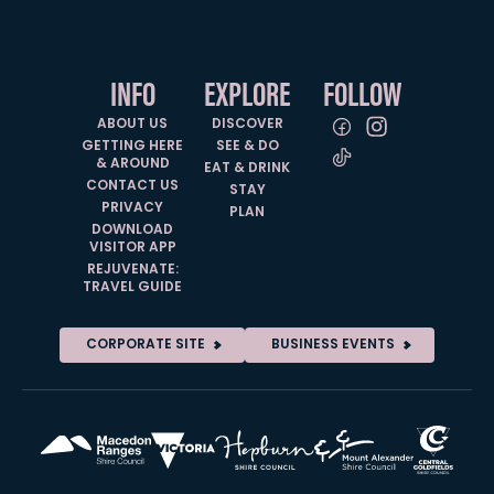
INFO
EXPLORE
FOLLOW
ABOUT US
DISCOVER
GETTING HERE
SEE & DO
& AROUND
EAT & DRINK
CONTACT US
STAY
PRIVACY
PLAN
DOWNLOAD
VISITOR APP
REJUVENATE:
TRAVEL GUIDE
CORPORATE SITE
BUSINESS EVENTS