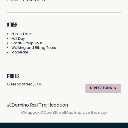
hotels in Trentham.
OTHER
Public Toilet
Full Day
Small Group Tour
Walking and Biking Tours
Moderate
FIND US
Gleeson Street, , 3461
DIRECTIONS
©
Mapbox
©
OpenStreetMap
Improve this map