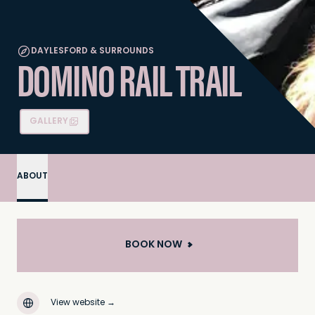
DAYLESFORD & SURROUNDS
DOMINO RAIL TRAIL
GALLERY
ABOUT
BOOK NOW
View website
→