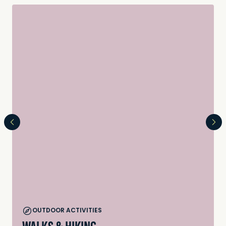
OUTDOOR ACTIVITIES