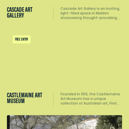
CASCADE ART
Cascade Art Gallery is an inviting,
light-filled space in Maldon
GALLERY
showcasing thought-provoking…
FREE ENTRY
CASTLEMAINE ART
Founded in 1913, the Castlemaine
Art Museum has a unique
MUSEUM
collection of Australian art, First…