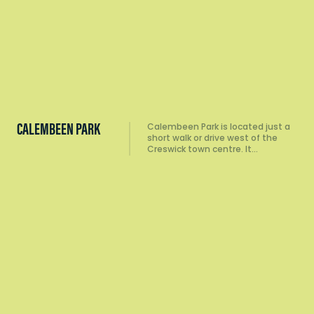
CALEMBEEN PARK
Calembeen Park is located just a
short walk or drive west of the
Creswick town centre. It…