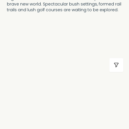
brave new world. Spectacular bush settings, formed rail
trails and lush golf courses are waiting to be explored.