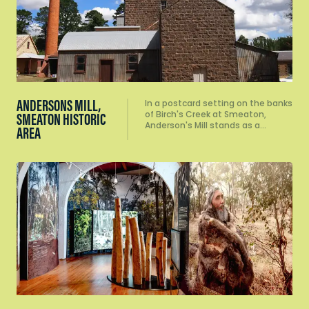
ANDERSONS MILL,
In a postcard setting on the banks
of Birch's Creek at Smeaton,
SMEATON HISTORIC
Anderson's Mill stands as a…
AREA