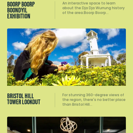
BOORP BOORP
An interactive space to learn
about the Dja Dja Wurrung history
BOONDYIL
of the area.Boorp Boorp…
EXHIBITION
BRISTOL HILL
For stunning 360-degree views of
the region, there's no better place
TOWER LOOKOUT
than Bristol Hill…