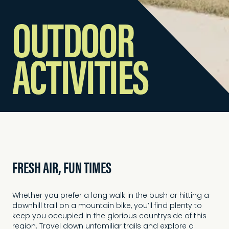
OUTDOOR
ACTIVITIES
FRESH AIR, FUN TIMES
Whether you prefer a long walk in the bush or hitting a
downhill trail on a mountain bike, you’ll find plenty to
keep you occupied in the glorious countryside of this
region. Travel down unfamiliar trails and explore a