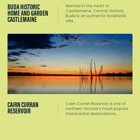
BUDA HISTORIC
Nestled in the heart of
Castlemaine, Central Victoria,
HOME AND GARDEN
Buda is an authentic Goldfields
CASTLEMAINE
villa…
CAIRN CURRAN
Cairn Curran Reservoir is one of
northern Victoria's most popular
RESERVOIR
inland water destinations,…