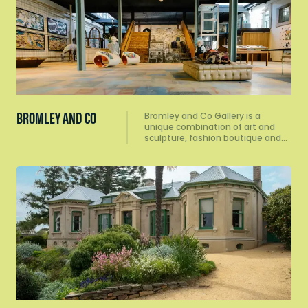
BROMLEY AND CO
Bromley and Co Gallery is a
unique combination of art and
sculpture, fashion boutique and…