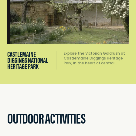
CASTLEMAINE
Explore the Victorian Goldrush at
Castlemaine Diggings Heritage
DIGGINGS NATIONAL
Park, in the heart of central…
HERITAGE PARK
OUTDOOR ACTIVITIES