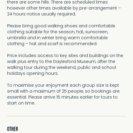
there are some hills. There are scheduled times
however other times available by pre-arrangement –
24 hours notice usually required.
Please bring good walking shoes and comfortable
clothing suitable for the season, hat, sunscreen,
umbrella and in winter bring warm comfortable
clothing – hat and scarf is recommended.
Price includes access to key sites and buildings on the
walk plus entry to the Daylesford Museum, after the
walking tour during the weekend, public and school
holidays opening hours.
To maximise your enjoyment each group size is kept
small with a maximum of 25 people, so bookings are
essential. Please arrive 15 minutes earlier for tours to
start on time.
OTHER