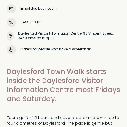
Email this business
→
0455 519 111
Daylesford Visitor Information Centre, 98 Vincent Street, ,
3460
View on map →
Caters for people who have a wheelchair
Daylesford Town Walk starts
inside the Daylesford Visitor
Information Centre most Fridays
and Saturday.
Tours go for 1.5 hours and cover approximately three to
four kilometres of Daylesford. The pace is gentle but