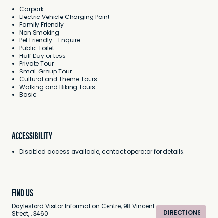
Carpark
Electric Vehicle Charging Point
Family Friendly
Non Smoking
Pet Friendly - Enquire
Public Toilet
Half Day or Less
Private Tour
Small Group Tour
Cultural and Theme Tours
Walking and Biking Tours
Basic
ACCESSIBILITY
Disabled access available, contact operator for details.
FIND US
Daylesford Visitor Information Centre, 98 Vincent
DIRECTIONS
Street, , 3460