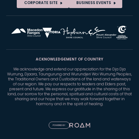
CORPORATE SITE
BUSINESS EVENTS
ACKNOWLEDGEMENT OF COUNTRY
We acknowledge and extend our appreciation for the Dja Dja
Wurrung, Djaara, Taungurung and Wurundjeri Woi Wurrung Peoples,
the Traditional Owners and Custodians of the land and waterways
of our region. We pay our respects to leaders and Elders past,
present and future. We express our gratitude in the sharing of this
land, our sorrow for the personal, spiritual and cultural costs of that
sharing and our hope that we may walk forward together in
harmony and in the spirit of healing.
POWERED BY