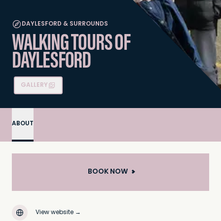
DAYLESFORD & SURROUNDS
WALKING TOURS OF
DAYLESFORD
GALLERY
ABOUT
BOOK NOW
View website
→