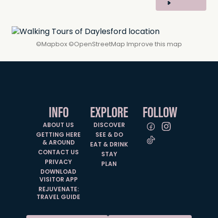
©
Mapbox
©
OpenStreetMap
Improve this map
INFO
EXPLORE
FOLLOW
ABOUT US
DISCOVER
GETTING HERE
SEE & DO
& AROUND
EAT & DRINK
CONTACT US
STAY
PRIVACY
PLAN
DOWNLOAD
VISITOR APP
REJUVENATE:
TRAVEL GUIDE