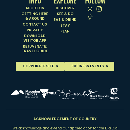
INFO
EXPLORE
FOLLOW
ABOUT US
DISCOVER
GETTING HERE
SEE & DO
& AROUND
EAT & DRINK
CONTACT US
STAY
PRIVACY
PLAN
DOWNLOAD
VISITOR APP
REJUVENATE:
TRAVEL GUIDE
CORPORATE SITE
BUSINESS EVENTS
ACKNOWLEDGEMENT OF COUNTRY
We acknowledge and extend our appreciation for the Dja Dja