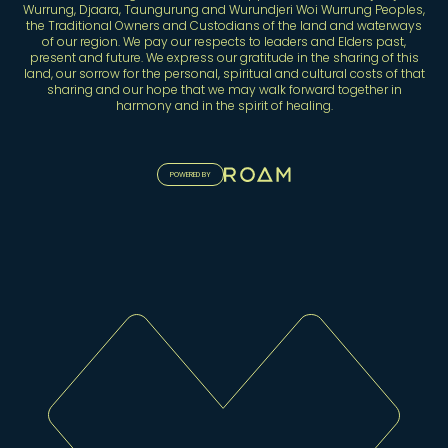
Wurrung, Djaara, Taungurung and Wurundjeri Woi Wurrung Peoples,
the Traditional Owners and Custodians of the land and waterways
of our region. We pay our respects to leaders and Elders past,
present and future. We express our gratitude in the sharing of this
land, our sorrow for the personal, spiritual and cultural costs of that
sharing and our hope that we may walk forward together in
harmony and in the spirit of healing.
POWERED BY