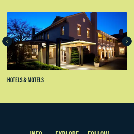
HOTELS & MOTELS