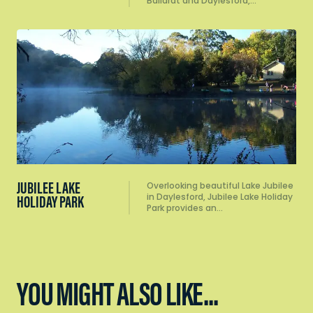
Ballarat and Daylesford,…
JUBILEE LAKE
Overlooking beautiful Lake Jubilee
in Daylesford, Jubilee Lake Holiday
HOLIDAY PARK
Park provides an…
YOU MIGHT ALSO LIKE...