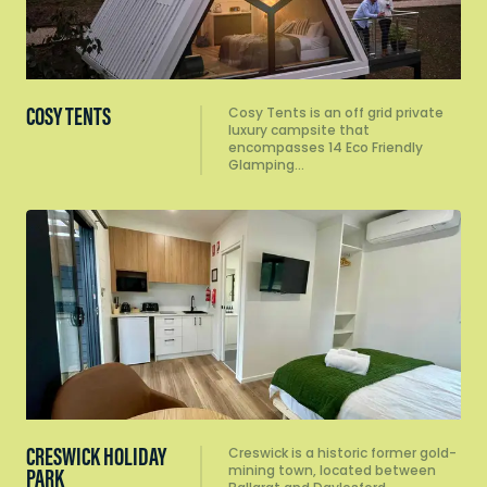
COSY TENTS
Cosy Tents is an off grid private
luxury campsite that
encompasses 14 Eco Friendly
Glamping…
CRESWICK HOLIDAY
Creswick is a historic former gold-
mining town, located between
PARK