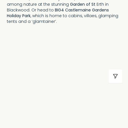
among nature at the stunning
Garden of St
Erth in
Blackwood. Or head to
BIG4 Castlemaine Gardens
Holiday Park
, which is home to cabins, villaes, glamping
tents and a ‘glamtainer’.