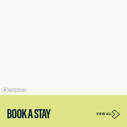
BOOK A STAY
VIEW ALL