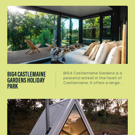
BIG4 CASTLEMAINE
BIG4 Castlemaine Gardens is a
peaceful retreat in the heart of
GARDENS HOLIDAY
Castlemaine. It offers a range…
PARK