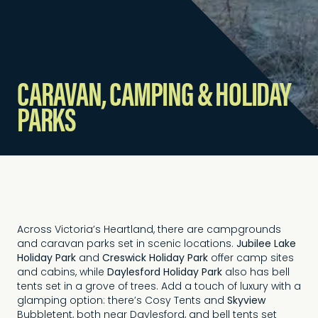
CARAVAN, CAMPING & HOLIDAY
PARKS
Across Victoria’s Heartland, there are campgrounds
and caravan parks set in scenic locations.
Jubilee Lake
Holiday Park
and
Creswick Holiday Park
offer camp sites
and cabins, while
Daylesford Holiday Park
also has bell
tents set in a grove of trees. Add a touch of luxury with a
glamping option: there’s Cosy Tents and
Skyview
Bubbletent, both near Daylesford, and bell tents set