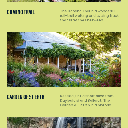
DOMINO TRAIL
The Domino Trail is a wonderful
rail-trail walking and cycling track
that stretches between…
GARDEN OF ST ERTH
Nestled just a short drive from
Daylesford and Ballarat, The
Garden of St Erth is a historic…