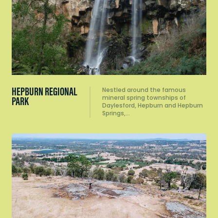
HEPBURN REGIONAL
Nestled around the famous
mineral spring townships of
PARK
Daylesford, Hepburn and Hepburn
Springs,…