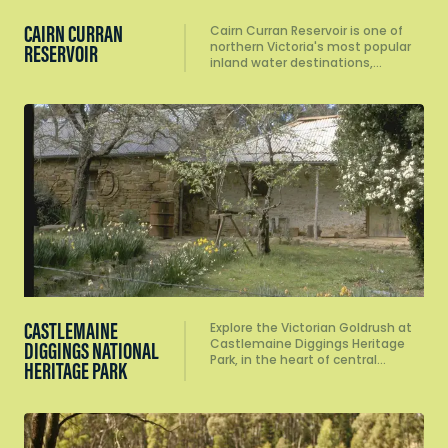
CAIRN CURRAN
Cairn Curran Reservoir is one of
northern Victoria's most popular
RESERVOIR
inland water destinations,…
CASTLEMAINE
Explore the Victorian Goldrush at
Castlemaine Diggings Heritage
DIGGINGS NATIONAL
Park, in the heart of central…
HERITAGE PARK