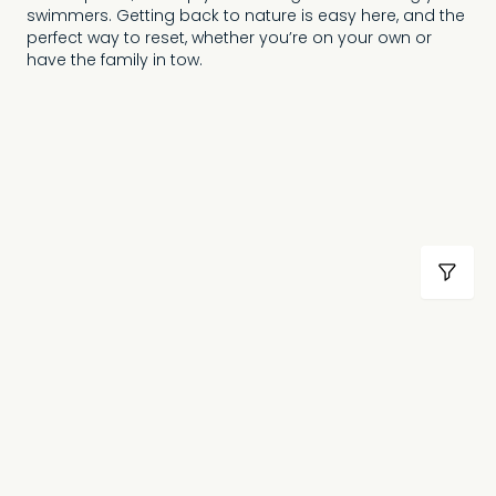
swimmers. Getting back to nature is easy here, and the
perfect way to reset, whether you’re on your own or
have the family in tow.