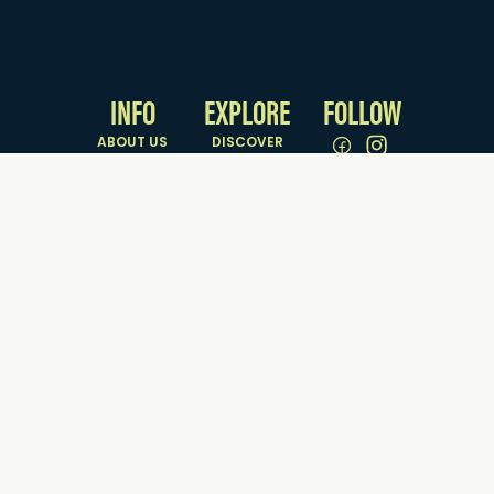
NATURAL ATTRACTIONS
PARKS & RESERVES
INFO
EXPLORE
FOLLOW
ABOUT US
DISCOVER
GETTING HERE
SEE & DO
& AROUND
EAT & DRINK
CONTACT US