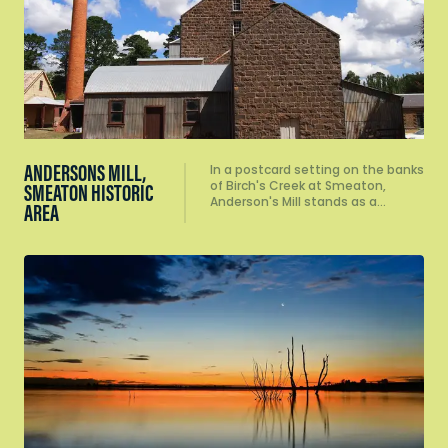
ANDERSONS MILL,
In a postcard setting on the banks
of Birch's Creek at Smeaton,
SMEATON HISTORIC
Anderson's Mill stands as a…
AREA