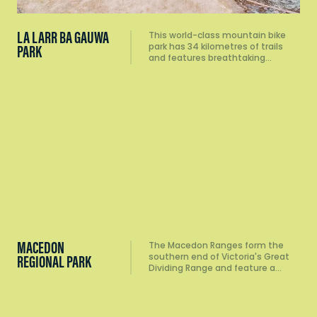
LA LARR BA GAUWA
This world-class mountain bike
park has 34 kilometres of trails
PARK
and features breathtaking…
MACEDON
The Macedon Ranges form the
southern end of Victoria's Great
REGIONAL PARK
Dividing Range and feature a…