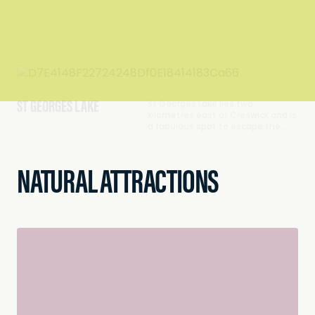
ST GEORGES LAKE
St Georges Lake lies two
kilometres east of Creswick and is
a fabulous spot to escape the…
NATURAL ATTRACTIONS