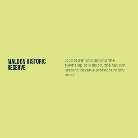
MALDON HISTORIC
Located in and around the
township of Maldon, the Maldon
RESERVE
Historic Reserve protects many
relics…