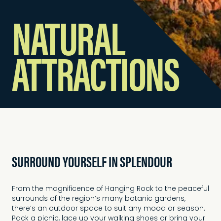
NATURAL
ATTRACTIONS
SURROUND YOURSELF IN SPLENDOUR
From the magnificence of Hanging Rock to the peaceful
surrounds of the region’s many botanic gardens,
there’s an outdoor space to suit any mood or season.
Pack a picnic, lace up your walking shoes or bring your