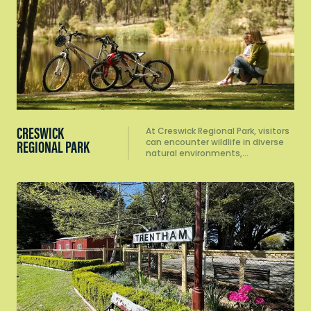
CRESWICK
At Creswick Regional Park, visitors
can encounter wildlife in diverse
REGIONAL PARK
natural environments,…