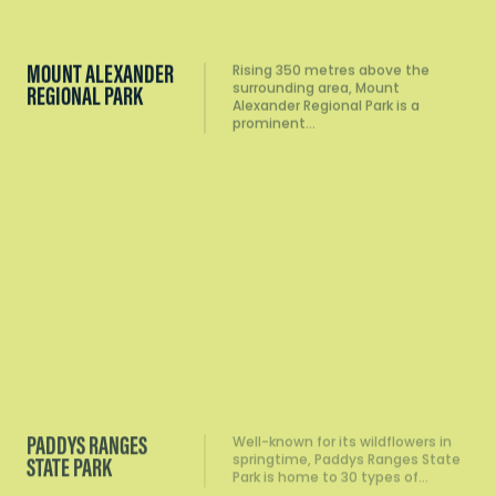
MOUNT ALEXANDER
Rising 350 metres above the
surrounding area, Mount
REGIONAL PARK
Alexander Regional Park is a
prominent…
PADDYS RANGES
Well-known for its wildflowers in
springtime, Paddys Ranges State
STATE PARK
Park is home to 30 types of…