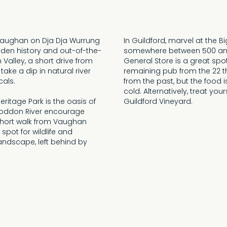
 Vaughan on Dja Dja Wurrung
In Guildford, marvel at the B
golden history and out-of-the-
somewhere between 500 and 
Valley, a short drive from
General Store is a great spot
ake a dip in natural river
remaining pub from the 22 th
cals.
from the past, but the food 
cold. Alternatively, treat yo
ritage Park is the oasis of
Guildford Vineyard.
 Loddon River encourage
 short walk from Vaughan
 spot for wildlife and
andscape, left behind by