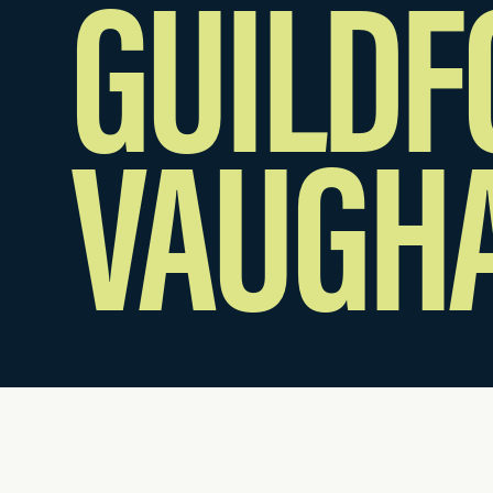
GUILDF
VAUGH