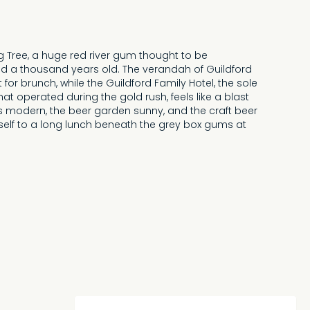
ig Tree, a huge red river gum thought to be
a thousand years old. The verandah of Guildford
 for brunch, while the Guildford Family Hotel, the sole
at operated during the gold rush, feels like a blast
is modern, the beer garden sunny, and the craft beer
urself to a long lunch beneath the grey box gums at