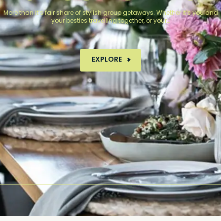
More than it’s fair share of stylish group getaways. Whether it’s you and
your besties travelling together, or your…
MORE ABOUT GROUP STAYS
EXPLORE