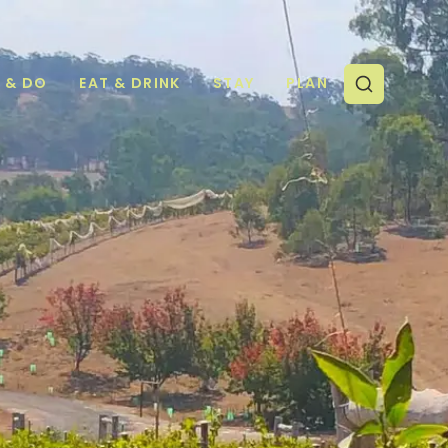
E & DO
EAT & DRINK
STAY
PLAN