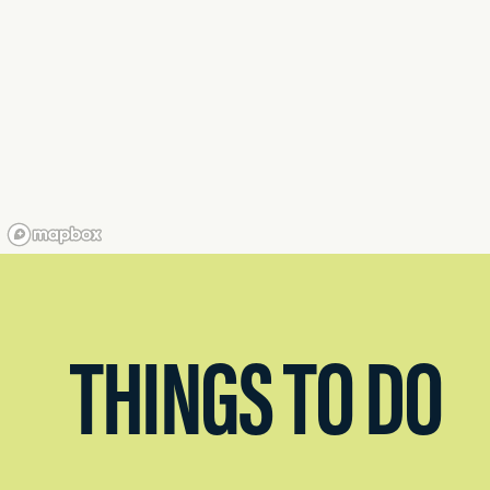
THINGS TO DO