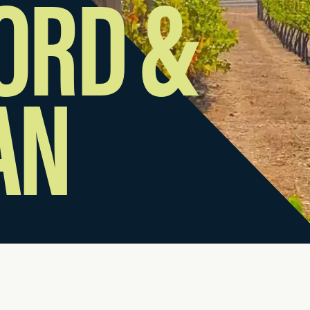
ORD &
AN