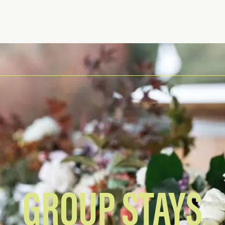
GROUP STAYS