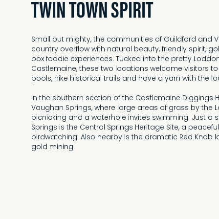
TWIN TOWN SPIRIT
Small but mighty, the communities of Guildford and
country overflow with natural beauty, friendly spirit, 
box foodie experiences. Tucked into the pretty Loddon 
Castlemaine, these two locations welcome visitors to t
pools, hike historical trails and have a yarn with the lo
In the southern section of the Castlemaine Diggings He
Vaughan Springs, where large areas of grass by the
picnicking and a waterhole invites swimming. Just a
Springs is the Central Springs Heritage Site, a peaceful
birdwatching. Also nearby is the dramatic Red Knob l
gold mining.