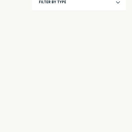
FILTER BY TYPE