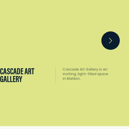
CASCADE ART
CA
Cascade Art Gallery is an
inviting, light-filled space
GALLERY
MU
in Maldon…