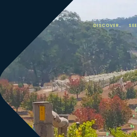
DISCOVER
SE