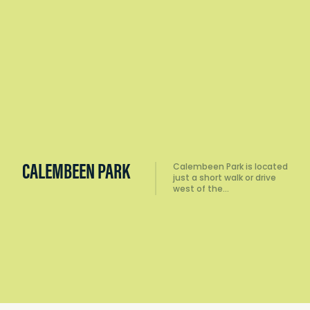
CALEMBEEN PARK
Calembeen Park is located
just a short walk or drive
west of the…