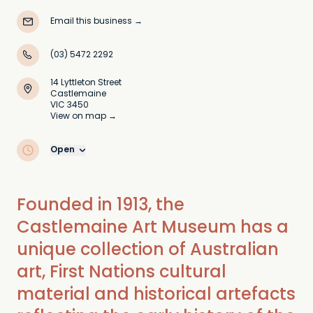
Email this business
→
(03) 5472 2292
14 Lyttleton Street
Castlemaine
VIC 3450
View on map →
Open
Founded in 1913, the
Castlemaine Art Museum has a
unique collection of Australian
art, First Nations cultural
material and historical artefacts