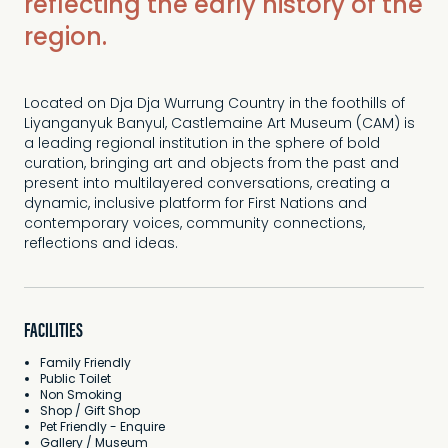
reflecting the early history of the
region.
Located on Dja Dja Wurrung Country in the foothills of
Liyanganyuk Banyul, Castlemaine Art Museum (CAM) is
a leading regional institution in the sphere of bold
curation, bringing art and objects from the past and
present into multilayered conversations, creating a
dynamic, inclusive platform for First Nations and
contemporary voices, community connections,
reflections and ideas.
FACILITIES
Family Friendly
Public Toilet
Non Smoking
Shop / Gift Shop
Pet Friendly - Enquire
Gallery / Museum