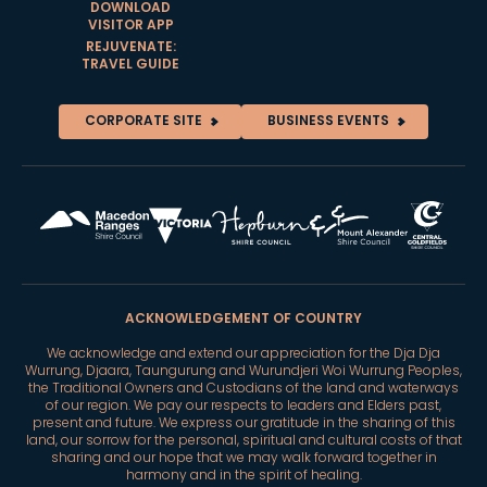
DOWNLOAD
VISITOR APP
REJUVENATE:
TRAVEL GUIDE
CORPORATE SITE
BUSINESS EVENTS
ACKNOWLEDGEMENT OF COUNTRY
We acknowledge and extend our appreciation for the Dja Dja
Wurrung, Djaara, Taungurung and Wurundjeri Woi Wurrung Peoples,
the Traditional Owners and Custodians of the land and waterways
of our region. We pay our respects to leaders and Elders past,
present and future. We express our gratitude in the sharing of this
land, our sorrow for the personal, spiritual and cultural costs of that
sharing and our hope that we may walk forward together in
harmony and in the spirit of healing.