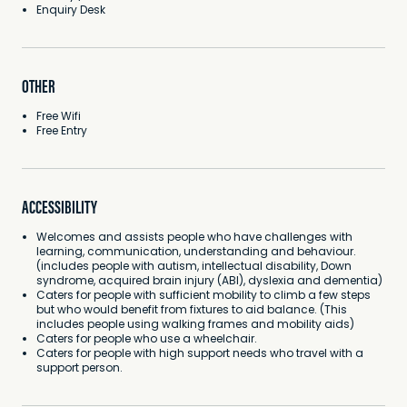
Enquiry Desk
OTHER
Free Wifi
Free Entry
ACCESSIBILITY
Welcomes and assists people who have challenges with
learning, communication, understanding and behaviour.
(includes people with autism, intellectual disability, Down
syndrome, acquired brain injury (ABI), dyslexia and dementia)
Caters for people with sufficient mobility to climb a few steps
but who would benefit from fixtures to aid balance. (This
includes people using walking frames and mobility aids)
Caters for people who use a wheelchair.
Caters for people with high support needs who travel with a
support person.