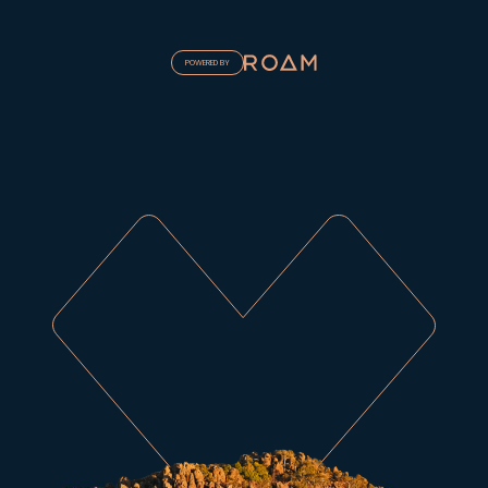
POWERED BY