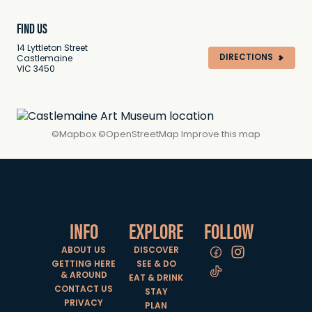
FIND US
14 Lyttleton Street
DIRECTIONS
Castlemaine
VIC 3450
©
Mapbox
©
OpenStreetMap
Improve this map
INFO
EXPLORE
FOLLOW
ABOUT US
DISCOVER
GETTING HERE
SEE & DO
& AROUND
EAT & DRINK
CONTACT US
STAY
PRIVACY
PLAN