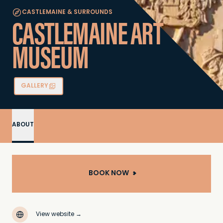
CASTLEMAINE & SURROUNDS
CASTLEMAINE ART
MUSEUM
GALLERY
ABOUT
BOOK NOW
View website
→