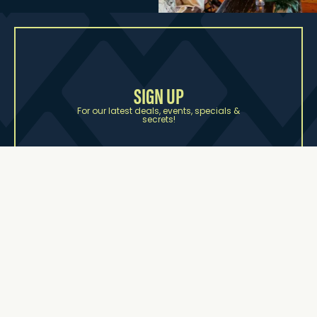
SIGN UP
For our latest deals, events, specials &
secrets!
First name
Last name
Email Address
SUBSCRIBE