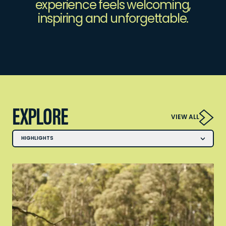
experience feels welcoming,
inspiring and unforgettable.
EXPLORE
VIEW ALL
HIGHLIGHTS