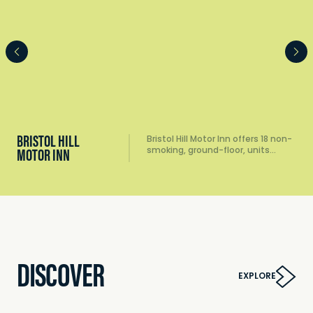
BRISTOL HILL
Bristol Hill Motor Inn offers 18 non-
smoking, ground-floor, units…
MOTOR INN
DISCOVER
EXPLORE