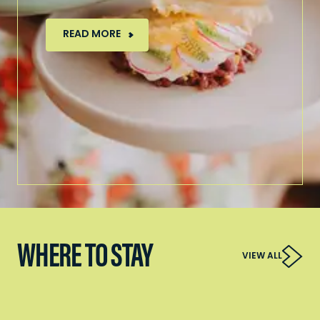
READ MORE
WHERE TO STAY
VIEW ALL