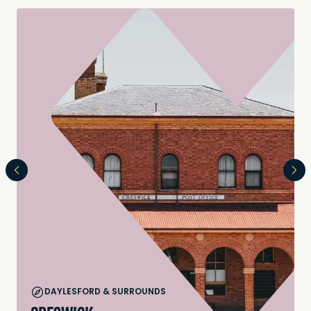
DAYLESFORD & SURROUNDS