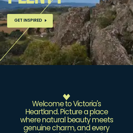
GET INSPIRED
Welcome to Victoria's
Heartland. Picture a place
where natural beauty meets
genuine charm, and every