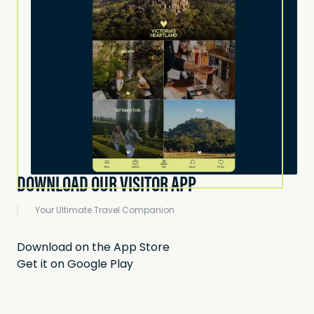
DOWNLOAD OUR VISITOR APP
Your Ultimate Travel Companion
Download on the App Store
Get it on Google Play