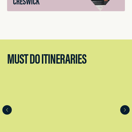
CRESWICK
MUST DO ITINERARIES