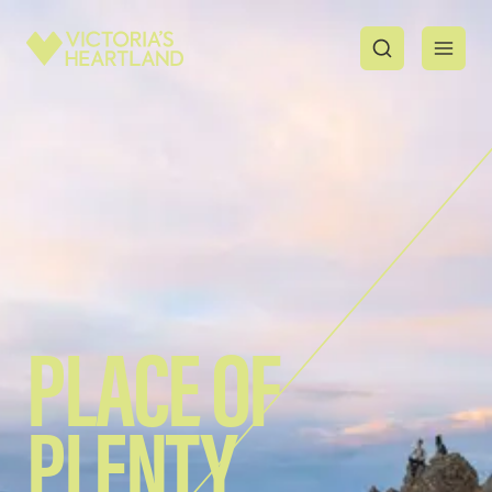
PLACE OF
PLENTY