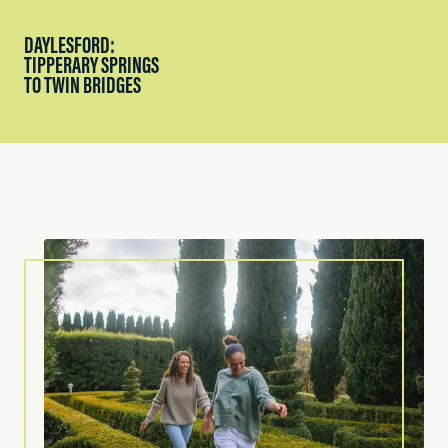
DAYLESFORD:
TIPPERARY SPRINGS
TO TWIN BRIDGES