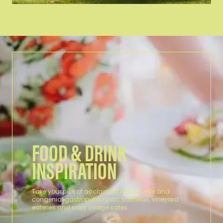
CRESWICK REGIONAL PARK
At Creswick Regional Park, visitors
can encounter wildlife in diverse
natural…
FOOD & DRINK
INSPIRATION
Take your pick of acclaimed restaurants and
congenial gastropubs, rustic trattorias, vineyard
eateries and cosy village cafes.