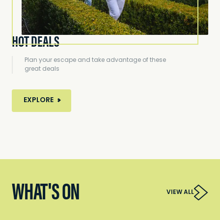
HOT DEALS
Plan your escape and take advantage of these
great deals
EXPLORE
WHAT'S ON
VIEW ALL