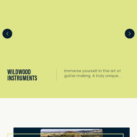
WILDWOOD
Immerse yourself in the art of
guitar making. A truly unique…
INSTRUMENTS