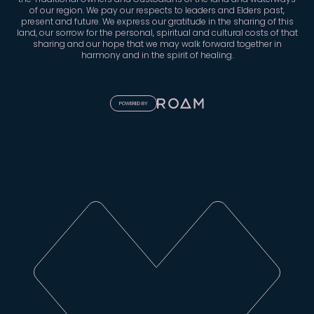
the Traditional Owners and Custodians of the land and waterways
of our region. We pay our respects to leaders and Elders past,
present and future. We express our gratitude in the sharing of this
land, our sorrow for the personal, spiritual and cultural costs of that
sharing and our hope that we may walk forward together in
harmony and in the spirit of healing.
POWERED BY