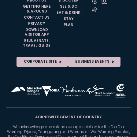
ABOUT US
DISCOVER
GETTING HERE
SEE & DO
& AROUND
EAT & DRINK
CONTACT US
STAY
PRIVACY
PLAN
DOWNLOAD
VISITOR APP
REJUVENATE:
TRAVEL GUIDE
CORPORATE SITE
BUSINESS EVENTS
ACKNOWLEDGEMENT OF COUNTRY
We acknowledge and extend our appreciation for the Dja Dja
Wurrung, Djaara, Taungurung and Wurundjeri Woi Wurrung Peoples,