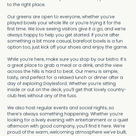
to the right place.
Our greens are open to everyone, whether you’ve
played bowls your whole life or you’re trying it for the
first time. We love seeing visitors give it a go, and we’re
always happy to help you get started. If you’re after
something a bit more casual, barefoot bowls is a fun
option too, just kick off your shoes and enjoy the game.
While you’re here, make sure you stop by our bistro. It’s
a great place to grab a meal or a drink, and the view
across the hills is hard to beat. Our menu is simple,
tasty, and perfect for a relaxed lunch or dinner after a
day of exploring Daylesford. Whether you’re sitting
inside or out on the deck, you’ll get that lovely country-
club feel, without any of the fuss.
We also host regular events and social nights, so
there’s always something happening. Whether you’re
looking for a lively evening with entertainment or a quiet
afternoon with good company, you’ll find it here. We’re
proud of the warm, welcoming atmosphere we’ve built,