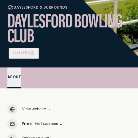
DAYLESFORD & SURROUNDS
DAYLESFORD BOWLING
CLUB
GALLERY
ABOUT
View website
→
Email this business
→