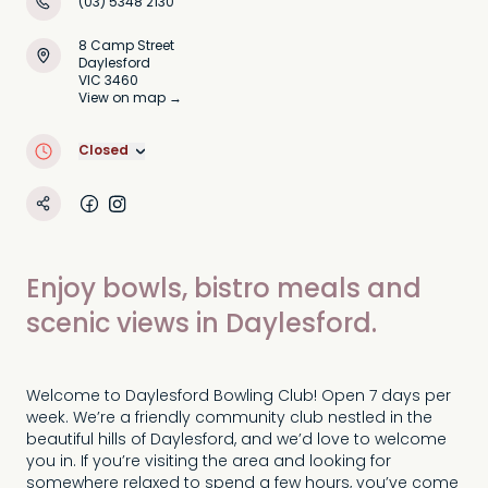
(03) 5348 2130
8 Camp Street
Daylesford
VIC 3460
View on map →
Closed
Enjoy bowls, bistro meals and
scenic views in Daylesford.
Welcome to Daylesford Bowling Club! Open 7 days per
week. We’re a friendly community club nestled in the
beautiful hills of Daylesford, and we’d love to welcome
you in. If you’re visiting the area and looking for
somewhere relaxed to spend a few hours, you’ve come