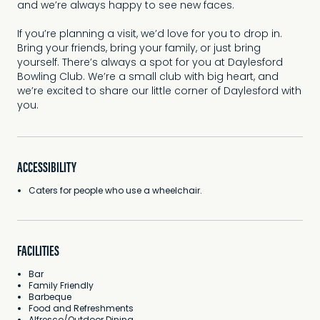
and we’re always happy to see new faces.
If you’re planning a visit, we’d love for you to drop in.
Bring your friends, bring your family, or just bring
yourself. There’s always a spot for you at Daylesford
Bowling Club. We’re a small club with big heart, and
we’re excited to share our little corner of Daylesford with
you.
ACCESSIBILITY
Caters for people who use a wheelchair.
FACILITIES
Bar
Family Friendly
Barbeque
Food and Refreshments