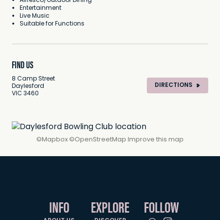
Alfresco/Outdoor Dining
Entertainment
Live Music
Suitable for Functions
FIND US
8 Camp Street
DIRECTIONS
Daylesford
VIC 3460
©
Mapbox
©
OpenStreetMap
Improve this map
INFO
EXPLORE
FOLLOW