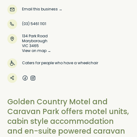
Email this business
→
(03) 5461 1101
134 Park Road
Maryborough
VIC 3465
View on map →
Caters for people who have a wheelchair
Golden Country Motel and
Caravan Park offers motel units,
cabin style accommodation
and en-suite powered caravan