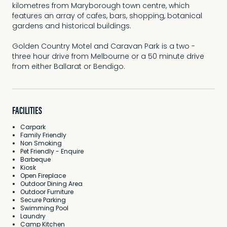
kilometres from Maryborough town centre, which
features an array of cafes, bars, shopping, botanical
gardens and historical buildings.
Golden Country Motel and Caravan Park is a two -
three hour drive from Melbourne or a 50 minute drive
from either Ballarat or Bendigo.
FACILITIES
Carpark
Family Friendly
Non Smoking
Pet Friendly - Enquire
Barbeque
Kiosk
Open Fireplace
Outdoor Dining Area
Outdoor Furniture
Secure Parking
Swimming Pool
Laundry
Camp Kitchen