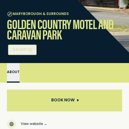
MARYBOROUGH & SURROUNDS
GOLDEN COUNTRY MOTEL AND
CARAVAN PARK
GALLERY
ABOUT
BOOK NOW
View website
→