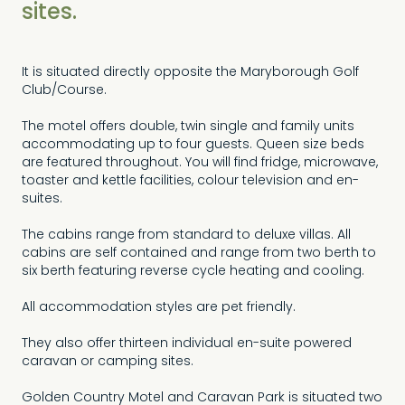
sites.
It is situated directly opposite the Maryborough Golf
Club/Course.
The motel offers double, twin single and family units
accommodating up to four guests. Queen size beds
are featured throughout. You will find fridge, microwave,
toaster and kettle facilities, colour television and en-
suites.
The cabins range from standard to deluxe villas. All
cabins are self contained and range from two berth to
six berth featuring reverse cycle heating and cooling.
All accommodation styles are pet friendly.
They also offer thirteen individual en-suite powered
caravan or camping sites.
Golden Country Motel and Caravan Park is situated two