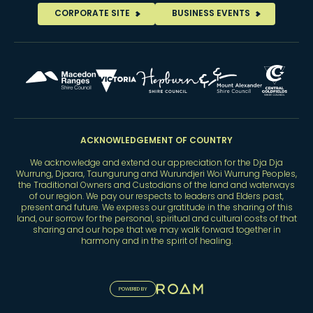
CORPORATE SITE
BUSINESS EVENTS
ACKNOWLEDGEMENT OF COUNTRY
We acknowledge and extend our appreciation for the Dja Dja
Wurrung, Djaara, Taungurung and Wurundjeri Woi Wurrung Peoples,
the Traditional Owners and Custodians of the land and waterways
of our region. We pay our respects to leaders and Elders past,
present and future. We express our gratitude in the sharing of this
land, our sorrow for the personal, spiritual and cultural costs of that
sharing and our hope that we may walk forward together in
harmony and in the spirit of healing.
POWERED BY