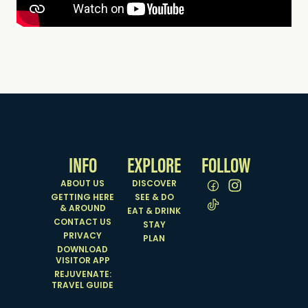
INFO
EXPLORE
FOLLOW
ABOUT US
DISCOVER
GETTING HERE
SEE & DO
& AROUND
EAT & DRINK
CONTACT US
STAY
PRIVACY
PLAN
DOWNLOAD
VISITOR APP
REJUVENATE:
TRAVEL GUIDE