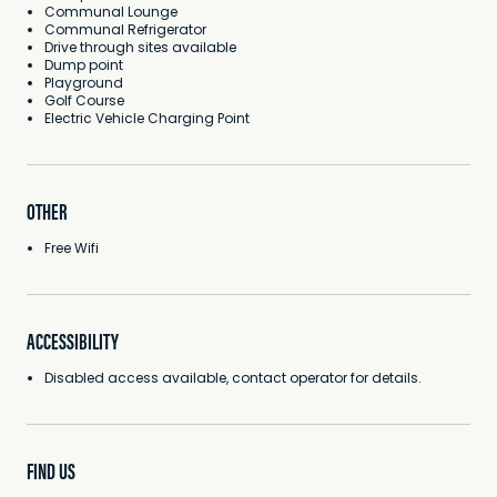
Communal Lounge
Communal Refrigerator
Drive through sites available
Dump point
Playground
Golf Course
Electric Vehicle Charging Point
OTHER
Free Wifi
ACCESSIBILITY
Disabled access available, contact operator for details.
FIND US