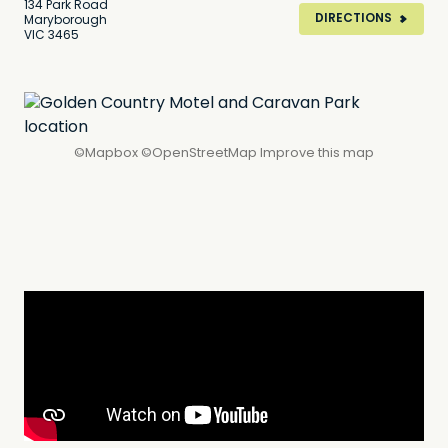
134 Park Road
DIRECTIONS
Maryborough
VIC 3465
©
Mapbox
©
OpenStreetMap
Improve this map