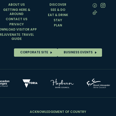
ABOUT US
DISCOVER
GETTING HERE &
SEE & DO
AROUND
EAT & DRINK
CONTACT US
STAY
PRIVACY
PLAN
OWNLOAD VISITOR APP
REJUVENATE: TRAVEL
GUIDE
CORPORATE SITE
BUSINESS EVENTS
ACKNOWLEDGEMENT OF COUNTRY