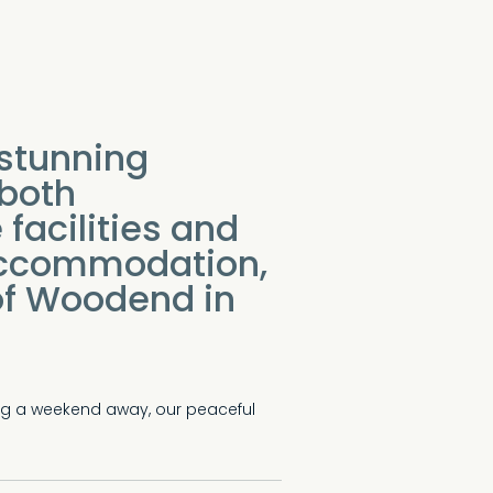
stunning
 both
facilities and
accommodation,
 of Woodend in
ing a weekend away, our peaceful