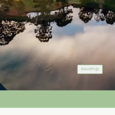
GALLERY