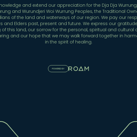
owledge and extend our appreciation for the Dja Dja Wurrung,
rung and Wurundjeri Woi Wurrung Peoples, the Traditional Own
ians of the land and waterways of our region. We pay our resp
s and Elders past, present and future. We express our gratitude
 of this land, our sorrow for the personal, spiritual and cultural 
aring and our hope that we may walk forward together in har
in the spirit of healing.
POWERED BY