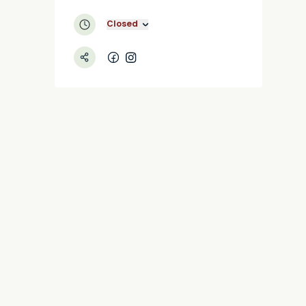
Closed