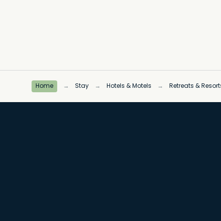
Home
→
Stay
→
Hotels & Motels
→
Retreats & Resort