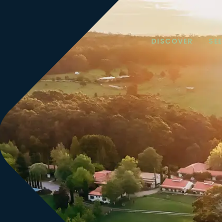
DISCOVER
SE