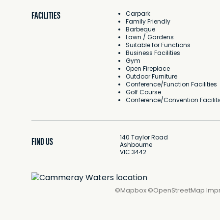
FACILITIES
Carpark
Family Friendly
Barbeque
Lawn / Gardens
Suitable for Functions
Business Facilities
Gym
Open Fireplace
Outdoor Furniture
Conference/Function Facilities
Golf Course
Conference/Convention Faciliti
140 Taylor Road
FIND US
Ashbourne
VIC 3442
©
Mapbox
©
OpenStreetMap
Imp