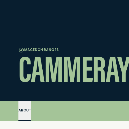
CAMMERAY
MACEDON RANGES
ABOUT