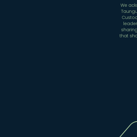
We ackn
Taungu
Custod
leader
sharing
that sh