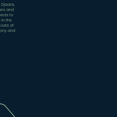
 Djaara,
ers and
ects to
 in the
costs of
mony and