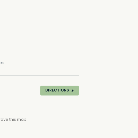
es
DIRECTIONS
rove this map