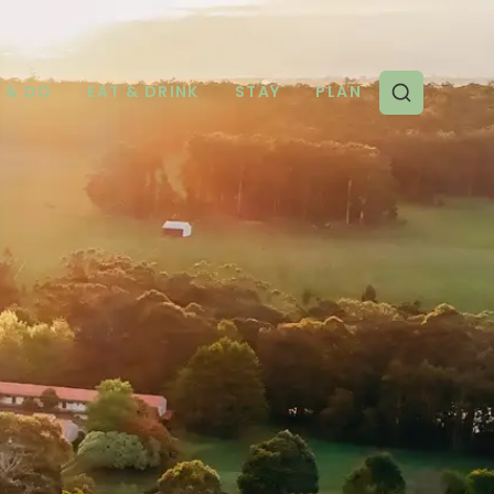
E & DO
EAT & DRINK
STAY
PLAN