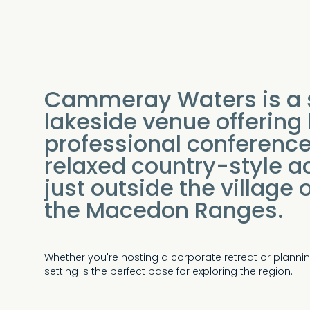
Cammeray Waters is a 
lakeside venue offering
professional conference 
relaxed country-style 
just outside the village
the Macedon Ranges.
Whether you're hosting a corporate retreat or plann
setting is the perfect base for exploring the region.