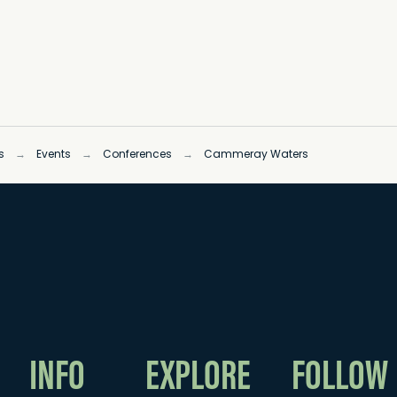
s
→
Events
→
Conferences
→
Cammeray Waters
INFO
EXPLORE
FOLLOW