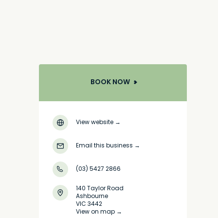
BOOK NOW
View website
→
Email this business
→
(03) 5427 2866
140 Taylor Road
Ashbourne
VIC 3442
View on map →