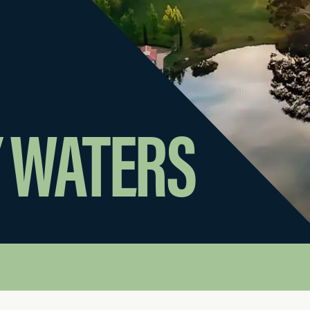
 WATERS