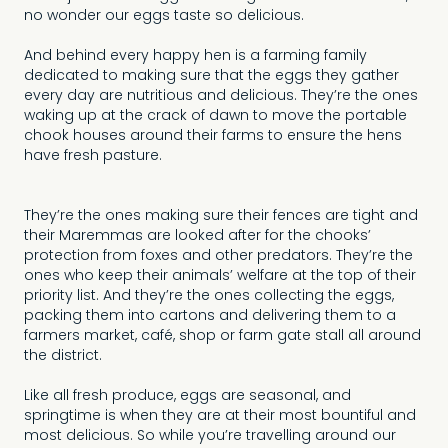
no wonder our eggs taste so delicious.
And behind every happy hen is a farming family
dedicated to making sure that the eggs they gather
every day are nutritious and delicious. They’re the ones
waking up at the crack of dawn to move the portable
chook houses around their farms to ensure the hens
have fresh pasture.
They’re the ones making sure their fences are tight and
their Maremmas are looked after for the chooks’
protection from foxes and other predators. They’re the
ones who keep their animals’ welfare at the top of their
priority list. And they’re the ones collecting the eggs,
packing them into cartons and delivering them to a
farmers market, café, shop or farm gate stall all around
the district.
Like all fresh produce, eggs are seasonal, and
springtime is when they are at their most bountiful and
most delicious. So while you’re travelling around our