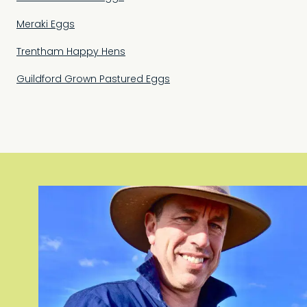
Meraki Eggs
Trentham Happy Hens
Guildford Grown Pastured Eggs