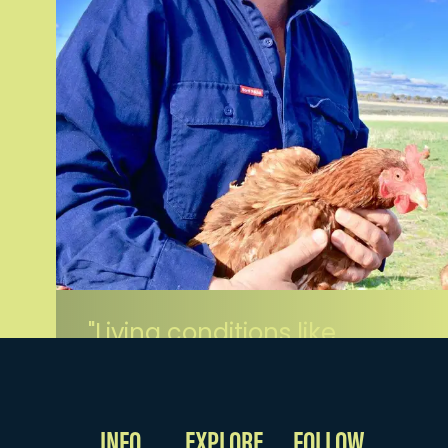
Living conditions like
these, no wonder our
eggs taste so
delicious.
INFO
EXPLORE
FOLLOW