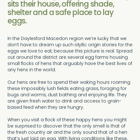
sits their house, offering shade,
shelter and a safe place to lay
eggs.
In the Daylesford Macedon region we’re lucky that we
don’t have to dream up such idyllic origin stories for the
eggs we love to eat, because this picture is real. Spread
out around the district are several egg farms housing
small flocks of hens that arguably have the best lives of
any hens in the world.
Our hens are free to spend their waking hours roaming
these impossibly lush fields eating grass, foraging for
bugs and worms, dust bathing and enjoying life. They
are given fresh water to drink and access to grain-
based feed when they are hungry.
When you visit a flock of these happy hens you might
be surprised to discover that the only smell is that of
the fresh country air and the only sound that of a hen
that’s just laid an egg. With living conditions like these,