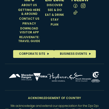
ABOUT US
DISCOVER
GETTING HERE
SEE & DO
& AROUND
EAT & DRINK
CONTACT US
STAY
PRIVACY
PLAN
DOWNLOAD
VISITOR APP
REJUVENATE:
TRAVEL GUIDE
CORPORATE SITE
BUSINESS EVENTS
ACKNOWLEDGEMENT OF COUNTRY
We acknowledge and extend our appreciation for the Dja Dja