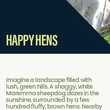
HAPPY HENS
Imagine a landscape filled with
lush, green hills. A shaggy, white
Maremma sheepdog dozes in the
sunshine, surrounded by a few
hundred fluffy, brown hens. Nearby