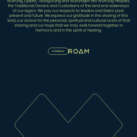
Wurrung, Djaara, Taungurung and Wurundjeri Woi Wurrung Peoples,
the Traditional Owners and Custodians of the land and waterways
of our region. We pay our respects to leaders and Elders past,
present and future. We express our gratitude in the sharing of this
land, our sorrow for the personal, spiritual and cultural costs of that
sharing and our hope that we may walk forward together in
harmony and in the spirit of healing.
POWERED BY