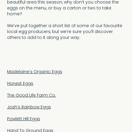
beautiful area this season, why don’t you choose the
eggs on the menu, or buy a carton or two to take
home?
We’ve put together a short list of some of our favourite
local egg producers, but we’re sure you’ll discover
others to add to it along your way.
Madelaine’s Organic Eggs
Honest Eggs
The Good Life Farm Co.
Josh’s Rainbow Eggs
Powlett Hill Eggs
Hand To Ground Eggs