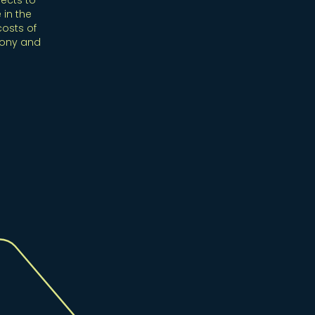
ects to
 in the
costs of
mony and