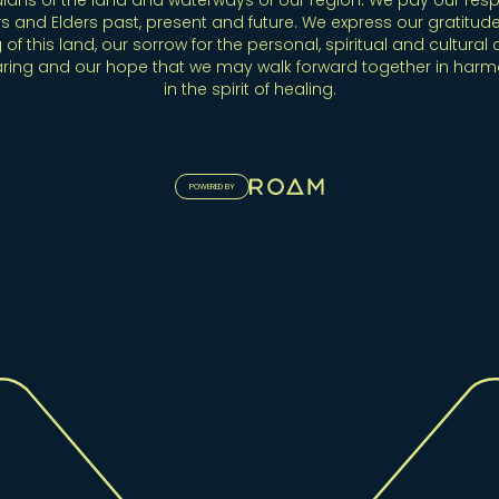
ians of the land and waterways of our region. We pay our resp
s and Elders past, present and future. We express our gratitude
 of this land, our sorrow for the personal, spiritual and cultural 
aring and our hope that we may walk forward together in har
in the spirit of healing.
POWERED BY