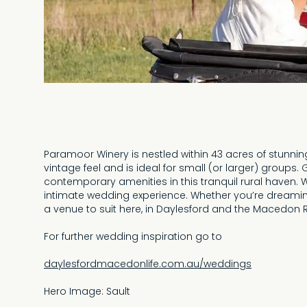
Paramoor Winery is nestled within 43 acres of stunni
vintage feel and is ideal for small (or larger) groups
contemporary amenities in this tranquil rural haven. 
intimate wedding experience. Whether you’re dreaming
a venue to suit here, in Daylesford and the Macedon 
For further wedding inspiration go to
daylesfordmacedonlife.com.au/weddings
Hero Image: Sault