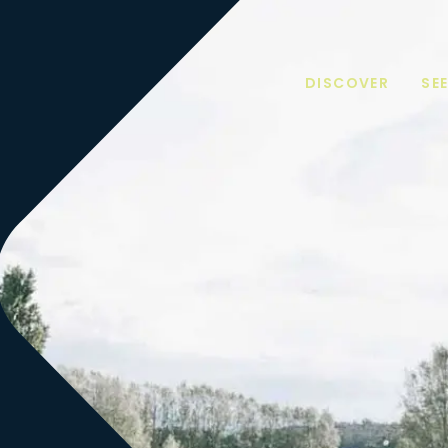
DISCOVER
SE