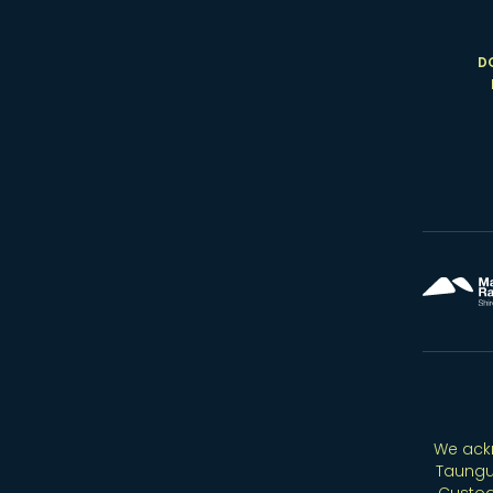
D
We ackn
Taungu