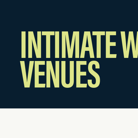
INTIMATE 
VENUES