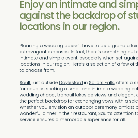
Enjoy an intimate and simp
against the backdrop of s
locations in our region.
Planning a wedding doesn’t have to be a grand affair 
extravagant expenses. In fact, there’s something qui
intimate and simple event, especially when set again
locations in our region. Here’s a selection of a few 
to choose from.
Sault
, just outside
Daylesford
in
Sailors Falls
, offers a
for couples seeking a small and intimate wedding cele
wedding chapel, tranquil lakeside views and elegant 
the perfect backdrop for exchanging vows with a sele
Whether you envision an outdoor ceremony amidst b
wonderful dinner in their restaurant, Sault’s attention
service ensures a memorable experience for all.