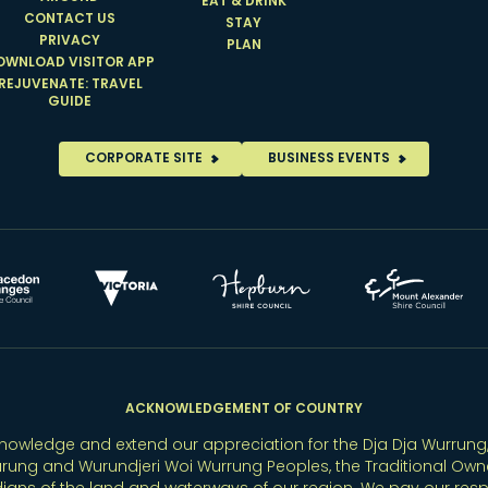
EAT & DRINK
CONTACT US
STAY
PRIVACY
PLAN
OWNLOAD VISITOR APP
REJUVENATE: TRAVEL
GUIDE
CORPORATE SITE
BUSINESS EVENTS
ACKNOWLEDGEMENT OF COUNTRY
owledge and extend our appreciation for the Dja Dja Wurrung,
rung and Wurundjeri Woi Wurrung Peoples, the Traditional Own