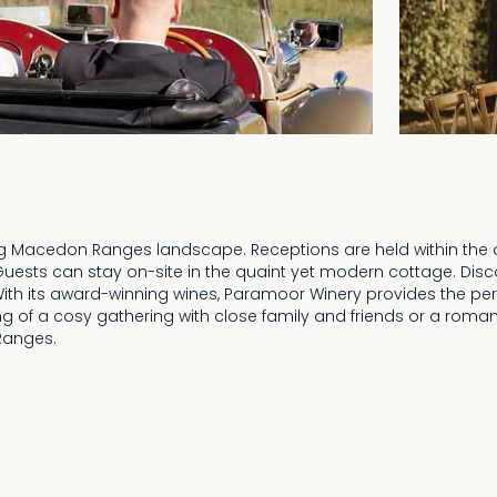
ng Macedon Ranges landscape. Receptions are held within the a
. Guests can stay on-site in the quaint yet modern cottage. Disc
With its award-winning wines, Paramoor Winery provides the pe
 of a cosy gathering with close family and friends or a romant
Ranges.