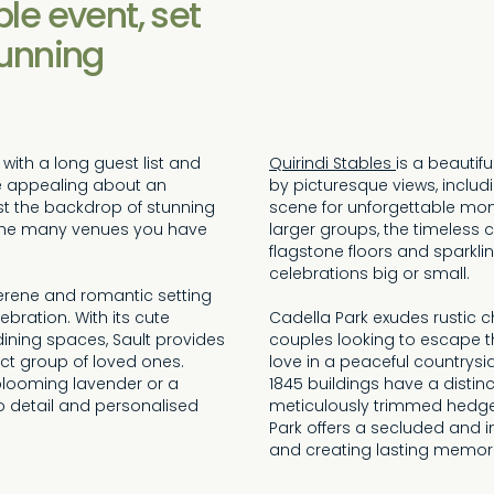
le event, set
tunning
with a long guest list and
Quirindi Stables
is a beautif
te appealing about an
by picturesque views, includ
st the backdrop of stunning
scene for unforgettable mome
of the many venues you have
larger groups, the timeless 
flagstone floors and sparklin
celebrations big or small.
 serene and romantic setting
bration. With its cute
Cadella Park exudes rustic c
dining spaces, Sault provides
couples looking to escape th
ct group of loved ones.
love in a peaceful countrysi
looming lavender or a
1845 buildings have a distin
 to detail and personalised
meticulously trimmed hedge
Park offers a secluded and 
and creating lasting memorie