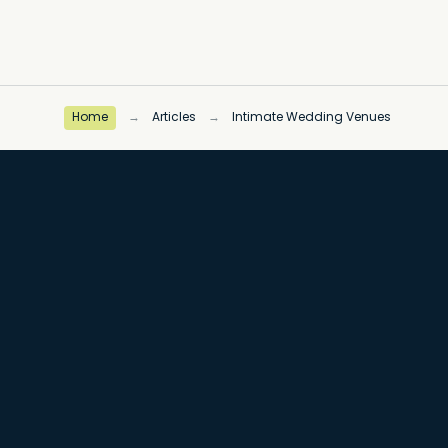
Home
→
Articles
→
Intimate Wedding Venues