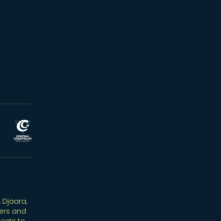
 Djaara,
ers and