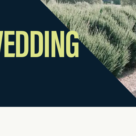
WEDDING