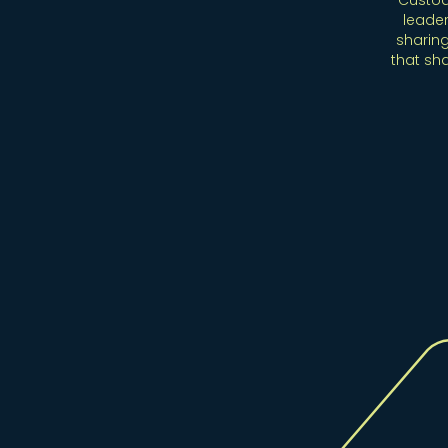
Custod
leader
sharing
that sh