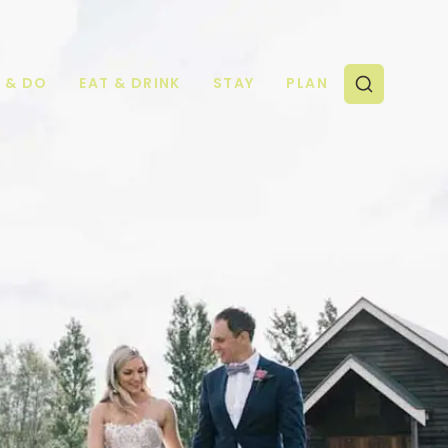
E & DO
EAT & DRINK
STAY
PLAN