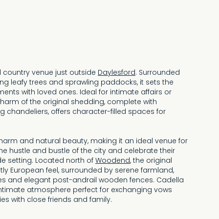
ul country venue just outside
Daylesford
. Surrounded
ing leafy trees and sprawling paddocks, it sets the
nts with loved ones. Ideal for intimate affairs or
charm of the original shedding, complete with
g chandeliers, offers character-filled spaces for
harm and natural beauty, making it an ideal venue for
e hustle and bustle of the city and celebrate their
de setting. Located north of
Woodend
, the original
ctly European feel, surrounded by serene farmland,
s and elegant post-andrail wooden fences. Cadella
intimate atmosphere perfect for exchanging vows
s with close friends and family.