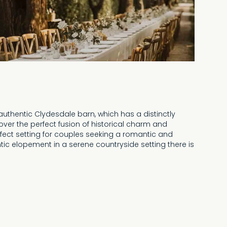
uthentic Clydesdale barn, which has a distinctly
over the perfect fusion of historical charm and
rfect setting for couples seeking a romantic and
ic elopement in a serene countryside setting there is