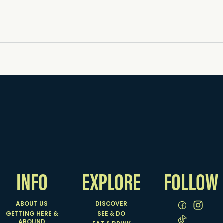
INFO
EXPLORE
FOLLOW
ABOUT US
DISCOVER
GETTING HERE &
SEE & DO
AROUND