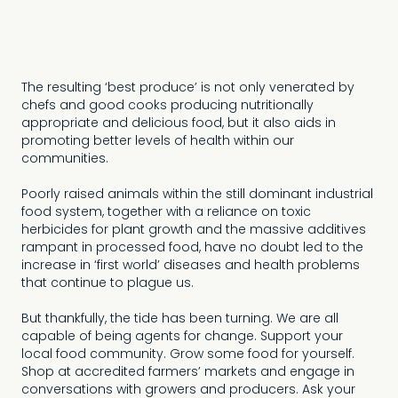
real appreciation of
the efforts of
Australian growers”
The resulting ‘best produce’ is not only venerated by
chefs and good cooks producing nutritionally
appropriate and delicious food, but it also aids in
promoting better levels of health within our
communities.
Poorly raised animals within the still dominant industrial
food system, together with a reliance on toxic
herbicides for plant growth and the massive additives
rampant in processed food, have no doubt led to the
increase in ‘first world’ diseases and health problems
that continue to plague us.
But thankfully, the tide has been turning. We are all
capable of being agents for change. Support your
local food community. Grow some food for yourself.
Shop at accredited farmers’ markets and engage in
conversations with growers and producers. Ask your