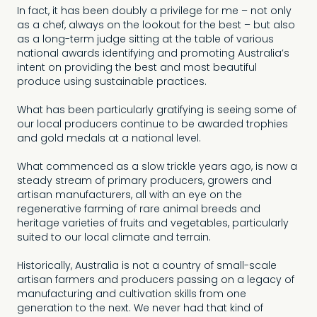
In fact, it has been doubly a privilege for me – not only
as a chef, always on the lookout for the best – but also
as a long-term judge sitting at the table of various
national awards identifying and promoting Australia’s
intent on providing the best and most beautiful
produce using sustainable practices.
What has been particularly gratifying is seeing some of
our local producers continue to be awarded trophies
and gold medals at a national level.
What commenced as a slow trickle years ago, is now a
steady stream of primary producers, growers and
artisan manufacturers, all with an eye on the
regenerative farming of rare animal breeds and
heritage varieties of fruits and vegetables, particularly
suited to our local climate and terrain.
Historically, Australia is not a country of small-scale
artisan farmers and producers passing on a legacy of
manufacturing and cultivation skills from one
generation to the next. We never had that kind of