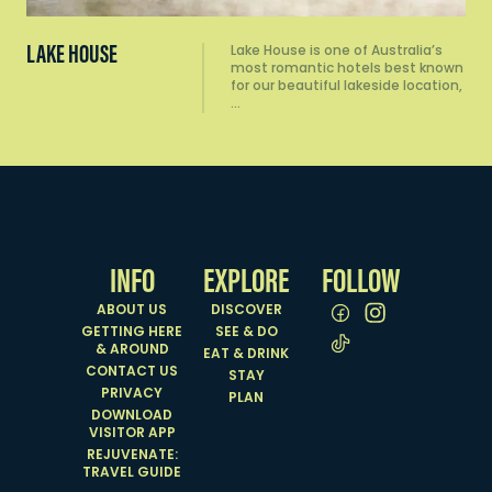
LAKE HOUSE
Lake House is one of Australia’s
most romantic hotels best known
for our beautiful lakeside location,
…
INFO
EXPLORE
FOLLOW
ABOUT US
DISCOVER
GETTING HERE
SEE & DO
& AROUND
EAT & DRINK
CONTACT US
STAY
PRIVACY
PLAN
DOWNLOAD
VISITOR APP
REJUVENATE:
TRAVEL GUIDE