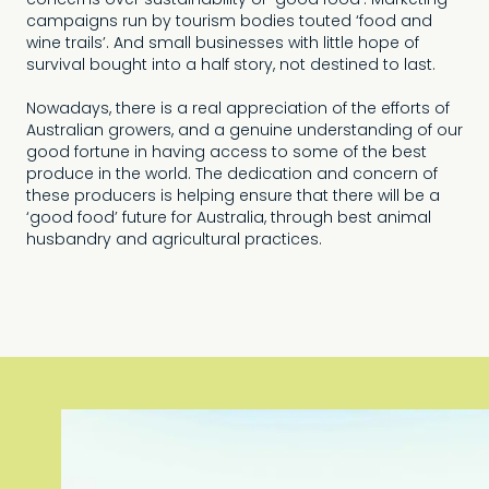
concerns over sustainability or ‘good food’. Marketing
campaigns run by tourism bodies touted ‘food and
wine trails’. And small businesses with little hope of
survival bought into a half story, not destined to last.
Nowadays, there is a real appreciation of the efforts of
Australian growers, and a genuine understanding of our
good fortune in having access to some of the best
produce in the world. The dedication and concern of
these producers is helping ensure that there will be a
‘good food’ future for Australia, through best animal
husbandry and agricultural practices.