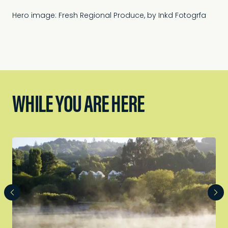
Hero image: Fresh Regional Produce, by Inkd Fotogrfa
WHILE YOU ARE HERE