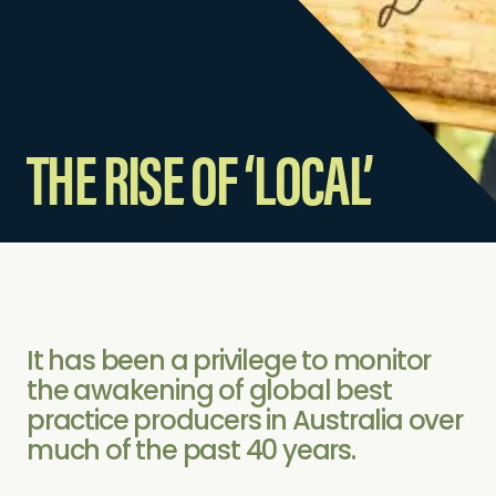
THE RISE OF ‘LOCAL’
It has been a privilege to monitor
the awakening of global best
practice producers in Australia over
much of the past 40 years.