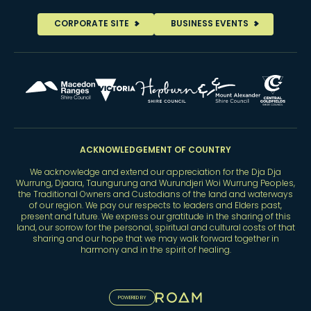
CORPORATE SITE
BUSINESS EVENTS
ACKNOWLEDGEMENT OF COUNTRY
We acknowledge and extend our appreciation for the Dja Dja
Wurrung, Djaara, Taungurung and Wurundjeri Woi Wurrung Peoples,
the Traditional Owners and Custodians of the land and waterways
of our region. We pay our respects to leaders and Elders past,
present and future. We express our gratitude in the sharing of this
land, our sorrow for the personal, spiritual and cultural costs of that
sharing and our hope that we may walk forward together in
harmony and in the spirit of healing.
POWERED BY