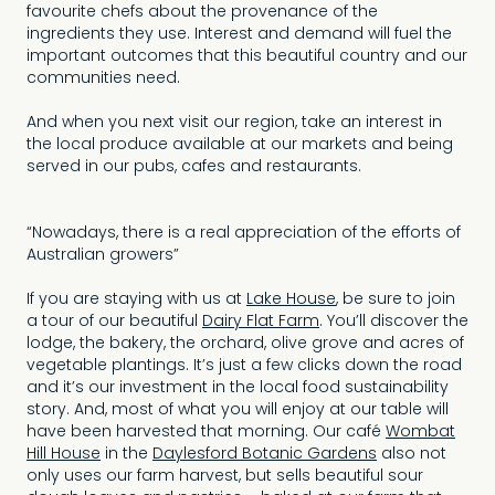
favourite chefs about the provenance of the
ingredients they use. Interest and demand will fuel the
important outcomes that this beautiful country and our
communities need.
And when you next visit our region, take an interest in
the local produce available at our markets and being
served in our pubs, cafes and restaurants.
“Nowadays, there is a real appreciation of the efforts of
Australian growers”
If you are staying with us at
Lake House
, be sure to join
a tour of our beautiful
Dairy Flat Farm
. You’ll discover the
lodge, the bakery, the orchard, olive grove and acres of
vegetable plantings. It’s just a few clicks down the road
and it’s our investment in the local food sustainability
story. And, most of what you will enjoy at our table will
have been harvested that morning. Our café
Wombat
Hill House
in the
Daylesford Botanic Gardens
also not
only uses our farm harvest, but sells beautiful sour