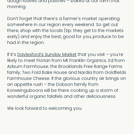
dough loaves and pastries – baked at our farm that
morning.
Don’t forget that there’s a farmer’s market operating
somewhere in our region every weekend. So get out
there, shop with the locals (tip: they get to the markets
early) and enjoy the best, good for you, produce to be
had in the region.
If it’s
Daylesford’s Sunday Market
that you visit – you’re
likely to meet Florian from Mt Franklin Organics; Ed from
Adsum Farmhouse; the Brooklands Free Range Farms
family; Two Fold Bake House and Nardia from Goldfields
Farmhouse Cheese. If the glorious country air brings on
an appetite rush – the Dobson family from
Korweinguboora will be there cooking up a storm of
wonderful organic falafels and other deliciousness.
We look forward to welcoming you.