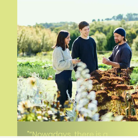
“Nowadays, there is a