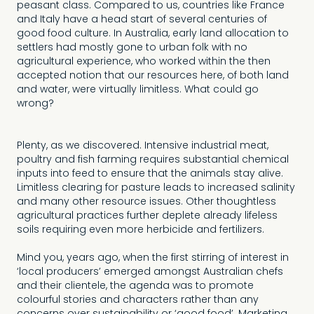
peasant class. Compared to us, countries like France
and Italy have a head start of several centuries of
good food culture. In Australia, early land allocation to
settlers had mostly gone to urban folk with no
agricultural experience, who worked within the then
accepted notion that our resources here, of both land
and water, were virtually limitless. What could go
wrong?
Plenty, as we discovered. Intensive industrial meat,
poultry and fish farming requires substantial chemical
inputs into feed to ensure that the animals stay alive.
Limitless clearing for pasture leads to increased salinity
and many other resource issues. Other thoughtless
agricultural practices further deplete already lifeless
soils requiring even more herbicide and fertilizers.
Mind you, years ago, when the first stirring of interest in
‘local producers’ emerged amongst Australian chefs
and their clientele, the agenda was to promote
colourful stories and characters rather than any