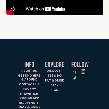
INFO
EXPLORE
FOLLOW
ABOUT US
DISCOVER
GETTING HERE
SEE & DO
& AROUND
EAT & DRINK
CONTACT US
STAY
PRIVACY
PLAN
DOWNLOAD
VISITOR APP
REJUVENATE:
TRAVEL GUIDE