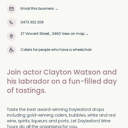
Email this business
→
0473 302 206
27 Vincent Street, , 3460
View on map →
Caters for people who have a wheelchair
Join actor Clayton Watson and
his labrador on a fun-filled day
of tastings.
Taste the best award-winning Daylesford drops
including gold-winning ciders, bubbles, white and red
wine, spirits, liqueurs and ports. Let Daylesford Wine
Tours do all the organising for you.