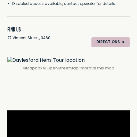
Disabled access available, contact operator for details.
FIND US
27 Vincent Street, , 3460
DIRECTIONS
©
Mapbox
©
OpenStreetMap
Improve this map