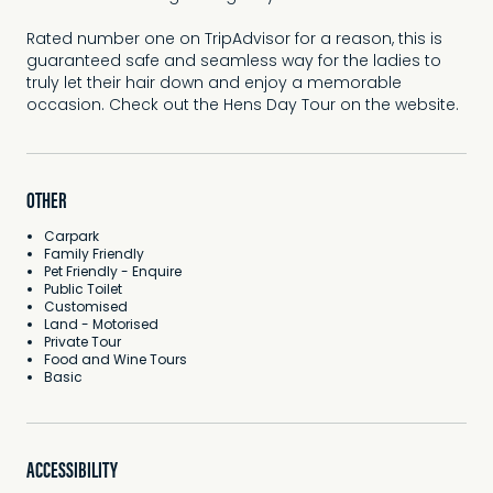
Rated number one on TripAdvisor for a reason, this is
guaranteed safe and seamless way for the ladies to
truly let their hair down and enjoy a memorable
occasion. Check out the Hens Day Tour on the website.
OTHER
Carpark
Family Friendly
Pet Friendly - Enquire
Public Toilet
Customised
Land - Motorised
Private Tour
Food and Wine Tours
Basic
ACCESSIBILITY