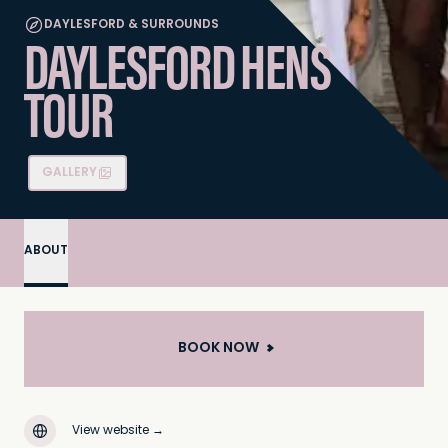
DAYLESFORD & SURROUNDS
DAYLESFORD HENS
TOUR
GALLERY
ABOUT
BOOK NOW
View website
→