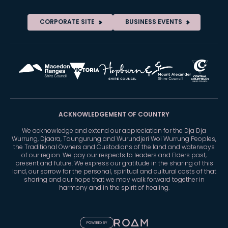
CORPORATE SITE
BUSINESS EVENTS
ACKNOWLEDGEMENT OF COUNTRY
We acknowledge and extend our appreciation for the Dja Dja
Wurrung, Djaara, Taungurung and Wurundjeri Woi Wurrung Peoples,
the Traditional Owners and Custodians of the land and waterways
of our region. We pay our respects to leaders and Elders past,
present and future. We express our gratitude in the sharing of this
land, our sorrow for the personal, spiritual and cultural costs of that
sharing and our hope that we may walk forward together in
harmony and in the spirit of healing.
POWERED BY