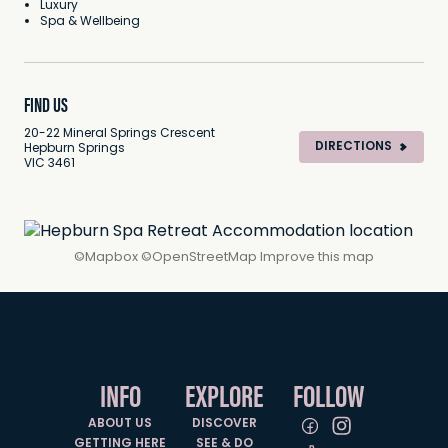
Luxury
Spa & Wellbeing
FIND US
20-22 Mineral Springs Crescent
DIRECTIONS
Hepburn Springs
VIC 3461
©
Mapbox
©
OpenStreetMap
Improve this map
INFO
EXPLORE
FOLLOW
ABOUT US
DISCOVER
GETTING HERE
SEE & DO