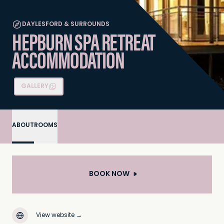
DAYLESFORD & SURROUNDS
HEPBURN SPA RETREAT
ACCOMMODATION
GALLERY
ABOUT
ROOMS
BOOK NOW
View website
→