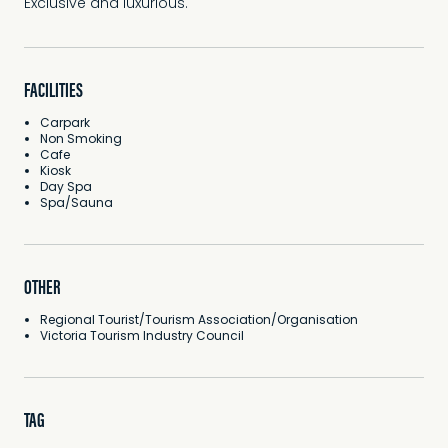
Exclusive and luxurious.
FACILITIES
Carpark
Non Smoking
Cafe
Kiosk
Day Spa
Spa/Sauna
OTHER
Regional Tourist/Tourism Association/Organisation
Victoria Tourism Industry Council
TAG