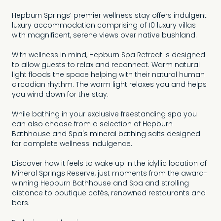
Hepburn Springs’ premier wellness stay offers indulgent
luxury accommodation comprising of 10 luxury villas
with magnificent, serene views over native bushland.
With wellness in mind, Hepburn Spa Retreat is designed
to allow guests to relax and reconnect. Warm natural
light floods the space helping with their natural human
circadian rhythm. The warm light relaxes you and helps
you wind down for the stay.
While bathing in your exclusive freestanding spa you
can also choose from a selection of Hepburn
Bathhouse and Spa's mineral bathing salts designed
for complete wellness indulgence.
Discover how it feels to wake up in the idyllic location of
Mineral Springs Reserve, just moments from the award-
winning Hepburn Bathhouse and Spa and strolling
distance to boutique cafés, renowned restaurants and
bars.