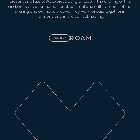
present and future. We express our gratitude in the sharing of this
land, our sorrow for the personal, spiritual and cultural costs of that
sharing and our hope that we may walk forward together in
harmony and in the spirit of healing.
POWERED BY