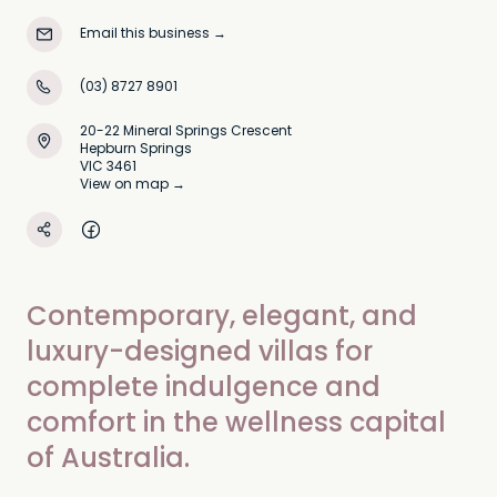
Email this business
→
(03) 8727 8901
20-22 Mineral Springs Crescent
Hepburn Springs
VIC 3461
View on map →
Contemporary, elegant, and
luxury-designed villas for
complete indulgence and
comfort in the wellness capital
of Australia.