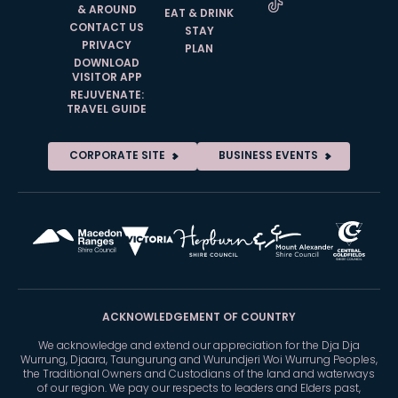
& AROUND
EAT & DRINK
CONTACT US
STAY
PRIVACY
PLAN
DOWNLOAD
VISITOR APP
REJUVENATE:
TRAVEL GUIDE
CORPORATE SITE
BUSINESS EVENTS
ACKNOWLEDGEMENT OF COUNTRY
We acknowledge and extend our appreciation for the Dja Dja
Wurrung, Djaara, Taungurung and Wurundjeri Woi Wurrung Peoples,
the Traditional Owners and Custodians of the land and waterways
of our region. We pay our respects to leaders and Elders past,