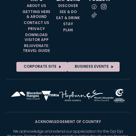
ABOUT US
DISCOVER
GETTING HERE
SEE & DO
& AROUND
EAT & DRINK
CONTACT US
STAY
PRIVACY
PLAN
DOWNLOAD
VISITOR APP
REJUVENATE:
TRAVEL GUIDE
CORPORATE SITE
BUSINESS EVENTS
ACKNOWLEDGEMENT OF COUNTRY
We acknowledge and extend our appreciation for the Dja Dja