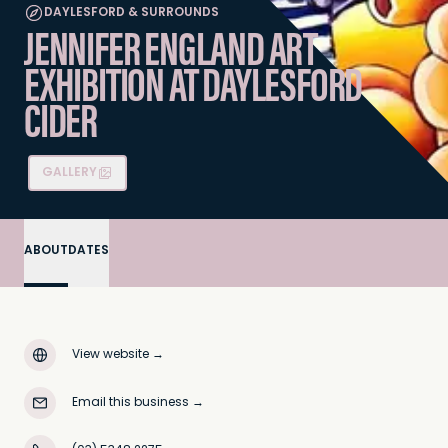
DAYLESFORD & SURROUNDS
JENNIFER ENGLAND ART
EXHIBITION AT DAYLESFORD
CIDER
GALLERY
ABOUT
DATES
View website
→
Email this business
→