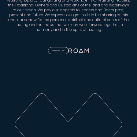
Wurrung, Djaara, Taungurung and Wurundjeri Woi Wurrung Peoples,
the Traditional Owners and Custodians of the land and waterways
of our region. We pay our respects to leaders and Elders past,
present and future. We express our gratitude in the sharing of this
land, our sorrow for the personal, spiritual and cultural costs of that
sharing and our hope that we may walk forward together in
harmony and in the spirit of healing.
POWERED BY