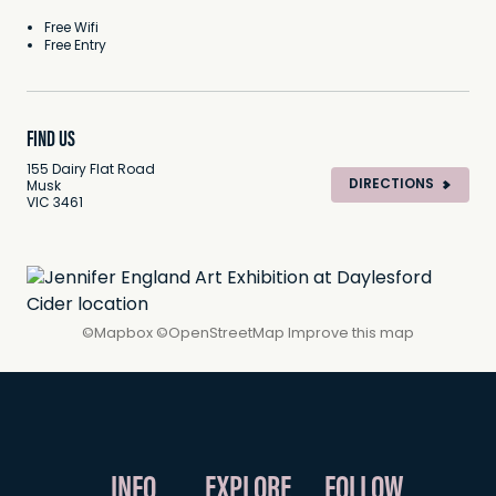
Free Wifi
Free Entry
FIND US
155 Dairy Flat Road
DIRECTIONS
Musk
VIC 3461
©
Mapbox
©
OpenStreetMap
Improve this map
INFO
EXPLORE
FOLLOW