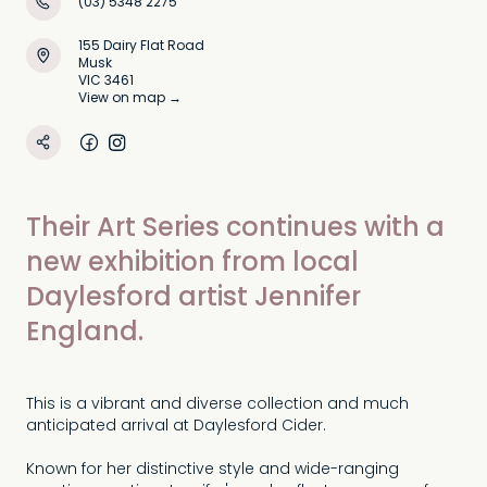
(03) 5348 2275
155 Dairy Flat Road
Musk
VIC 3461
View on map →
Their Art Series continues with a
new exhibition from local
Daylesford artist Jennifer
England.
This is a vibrant and diverse collection and much
anticipated arrival at Daylesford Cider.
Known for her distinctive style and wide-ranging