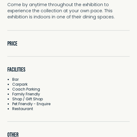
Come by anytime throughout the exhibition to
experience the collection at your own pace. This
exhibition is indoors in one of their dining spaces.
PRICE
FACILITIES
Bar
Carpark
Coach Parking
Family Friendly
Shop / Gift Shop
Pet Friendly - Enquire
Restaurant
OTHER