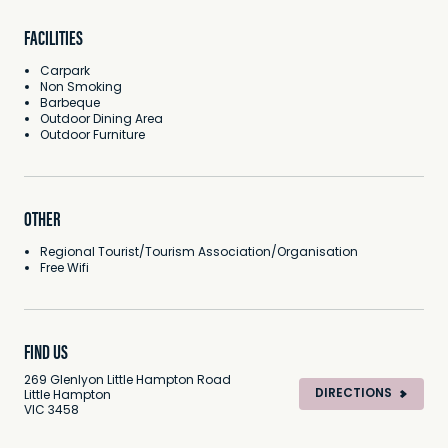
FACILITIES
Carpark
Non Smoking
Barbeque
Outdoor Dining Area
Outdoor Furniture
OTHER
Regional Tourist/Tourism Association/Organisation
Free Wifi
FIND US
269 Glenlyon Little Hampton Road
DIRECTIONS
Little Hampton
VIC 3458