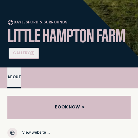
DAYLESFORD & SURROUNDS
LITTLE HAMPTON FARM
GALLERY
ABOUT
BOOK NOW
View website
→