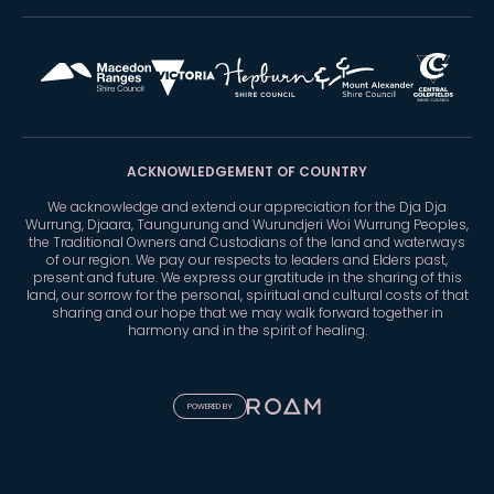
ACKNOWLEDGEMENT OF COUNTRY
We acknowledge and extend our appreciation for the Dja Dja
Wurrung, Djaara, Taungurung and Wurundjeri Woi Wurrung Peoples,
the Traditional Owners and Custodians of the land and waterways
of our region. We pay our respects to leaders and Elders past,
present and future. We express our gratitude in the sharing of this
land, our sorrow for the personal, spiritual and cultural costs of that
sharing and our hope that we may walk forward together in
harmony and in the spirit of healing.
POWERED BY