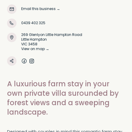
Email this business
→
0439 402 325
269 Glenlyon Little Hampton Road
Little Hampton
VIC 3458
View on map →
A luxurious farm stay in your
own private villa surounded by
forest views and a sweeping
landscape.