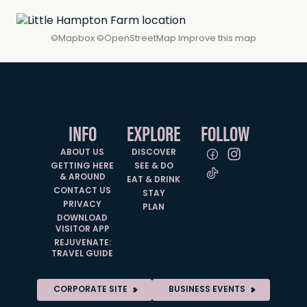
©
Mapbox
©
OpenStreetMap
Improve this map
INFO
EXPLORE
FOLLOW
ABOUT US
DISCOVER
GETTING HERE
SEE & DO
& AROUND
EAT & DRINK
CONTACT US
STAY
PRIVACY
PLAN
DOWNLOAD
VISITOR APP
REJUVENATE:
TRAVEL GUIDE
CORPORATE SITE
BUSINESS EVENTS