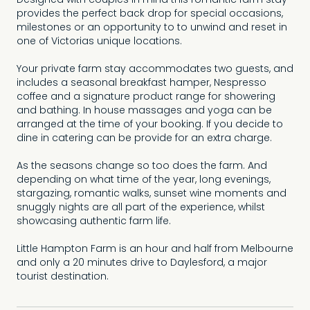
Designed with couples in mind this romantic farm stay
provides the perfect back drop for special occasions,
milestones or an opportunity to to unwind and reset in
one of Victorias unique locations.
Your private farm stay accommodates two guests, and
includes a seasonal breakfast hamper, Nespresso
coffee and a signature product range for showering
and bathing. In house massages and yoga can be
arranged at the time of your booking. If you decide to
dine in catering can be provide for an extra charge.
As the seasons change so too does the farm. And
depending on what time of the year, long evenings,
stargazing, romantic walks, sunset wine moments and
snuggly nights are all part of the experience, whilst
showcasing authentic farm life.
Little Hampton Farm is an hour and half from Melbourne
and only a 20 minutes drive to Daylesford, a major
tourist destination.