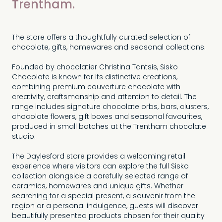
Trentham.
The store offers a thoughtfully curated selection of
chocolate, gifts, homewares and seasonal collections.
Founded by chocolatier Christina Tantsis, Sisko
Chocolate is known for its distinctive creations,
combining premium couverture chocolate with
creativity, craftsmanship and attention to detail. The
range includes signature chocolate orbs, bars, clusters,
chocolate flowers, gift boxes and seasonal favourites,
produced in small batches at the Trentham chocolate
studio.
The Daylesford store provides a welcoming retail
experience where visitors can explore the full Sisko
collection alongside a carefully selected range of
ceramics, homewares and unique gifts. Whether
searching for a special present, a souvenir from the
region or a personal indulgence, guests will discover
beautifully presented products chosen for their quality