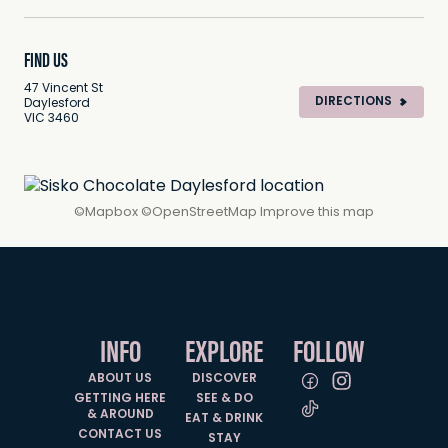
FIND US
47 Vincent St
DIRECTIONS
Daylesford
VIC 3460
©
Mapbox
©
OpenStreetMap
Improve this map
INFO
EXPLORE
FOLLOW
ABOUT US
DISCOVER
GETTING HERE
SEE & DO
& AROUND
EAT & DRINK
CONTACT US
STAY