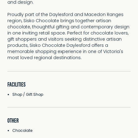
and design.
Proudly part of the Daylesford and Macedon Ranges
region, Sisko Chocolate brings together artisan
chocolate, thoughtful gifting and contemporary design
in one inviting retail space. Perfect for chocolate lovers,
gift shoppers and visitors seeking distinctive artisan
products, Sisko Chocolate Daylesford offers a
memorable shopping experience in one of Victoria's
most loved regional destinations.
FACILITIES
Shop / Gift Shop
OTHER
Chocolate