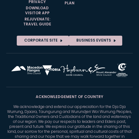
PRIVACY
PLAN
DOWNLOAD
VISITOR APP
REJUVENATE:
TRAVEL GUIDE
CORPORATE SITE
BUSINESS EVENTS
ACKNOWLEDGEMENT OF COUNTRY
We acknowledge and extend our appreciation for the Dja Dja
Wurrung, Djaara, Taungurung and Wurundjeri Woi Wurrung Peoples,
the Traditional Owners and Custodians of the land and waterways
of our region. We pay our respects to leaders and Elders past,
present and future. We express our gratitude in the sharing of this
land, our sorrow for the personal, spiritual and cultural costs of that
sharing and our hope that we may walk forward together in