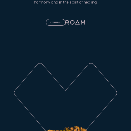
harmony and in the spirit of healing.
POWERED BY