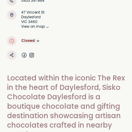
0433 351 964
47 Vincent St
Daylesford
VIC 3460
View on map →
Closed
Located within the iconic The Rex
in the heart of Daylesford, Sisko
Chocolate Daylesford is a
boutique chocolate and gifting
destination showcasing artisan
chocolates crafted in nearby