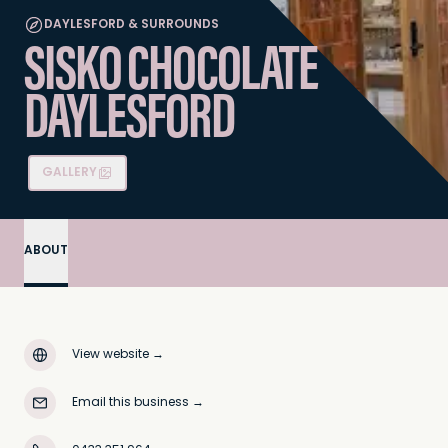
DAYLESFORD & SURROUNDS
SISKO CHOCOLATE
DAYLESFORD
GALLERY
ABOUT
View website
→
Email this business
→