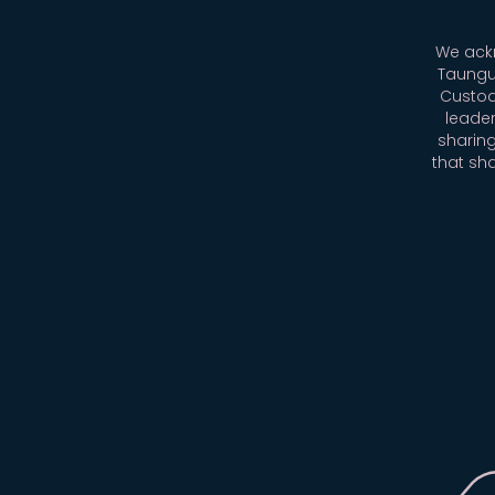
We ackn
Taungu
Custod
leader
sharing
that sh