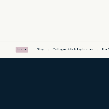
Home
→
Stay
→
Cottages & Holiday Homes
→
The C