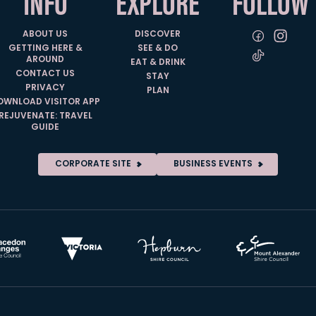
INFO
EXPLORE
FOLLOW
ABOUT US
DISCOVER
GETTING HERE &
SEE & DO
AROUND
EAT & DRINK
CONTACT US
STAY
PRIVACY
PLAN
OWNLOAD VISITOR APP
REJUVENATE: TRAVEL
GUIDE
CORPORATE SITE
BUSINESS EVENTS