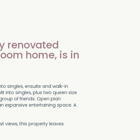
lly renovated
room home, is in
to singles, ensuite and walk-in
t into singles, plus two queen size
group of friends. Open plan
 an expansive entertaining space. A
st views, this property leaves