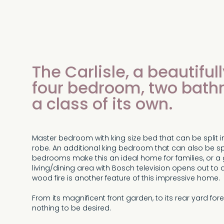
The Carlisle, a beautifu
four bedroom, two bath
a class of its own.
Master bedroom with king size bed that can be split in
robe. An additional king bedroom that can also be spli
bedrooms make this an ideal home for families, or a 
living/dining area with Bosch television opens out to
wood fire is another feature of this impressive home.
From its magnificent front garden, to its rear yard fore
nothing to be desired.