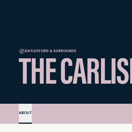
THE CARLIS
DAYLESFORD & SURROUNDS
ABOUT