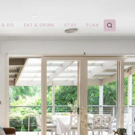
E & DO
EAT & DRINK
STAY
PLAN