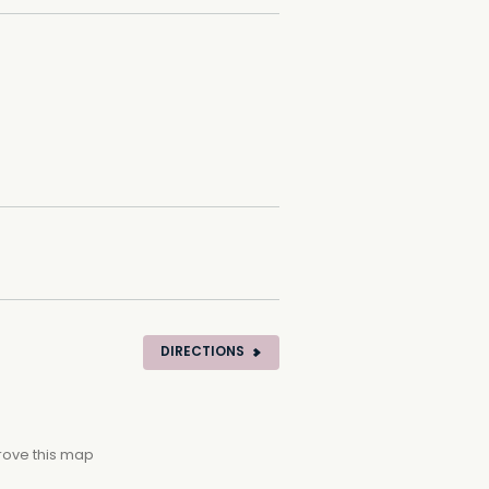
DIRECTIONS
rove this map