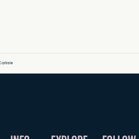
arlisle