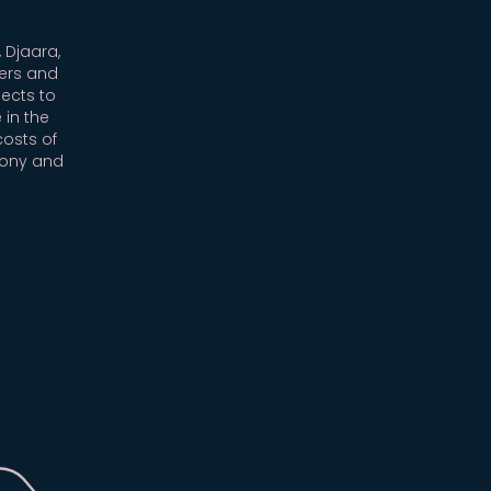
 Djaara,
ers and
ects to
 in the
costs of
mony and