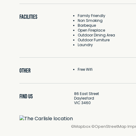
FACILITIES
Family Friendly
Non Smoking
Barbeque
Open Fireplace
Outdoor Dining Area
Outdoor Furniture
Laundry
OTHER
Free Wifi
86 East Street
FIND US
Daylesford
VIC 3460
©
Mapbox
©
OpenStreetMap
Imp