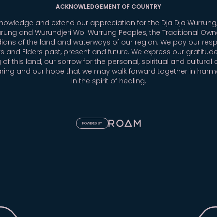
ACKNOWLEDGEMENT OF COUNTRY
owledge and extend our appreciation for the Dja Dja Wurrung,
rung and Wurundjeri Woi Wurrung Peoples, the Traditional Own
ians of the land and waterways of our region. We pay our resp
s and Elders past, present and future. We express our gratitude
 of this land, our sorrow for the personal, spiritual and cultural 
aring and our hope that we may walk forward together in har
in the spirit of healing.
POWERED BY