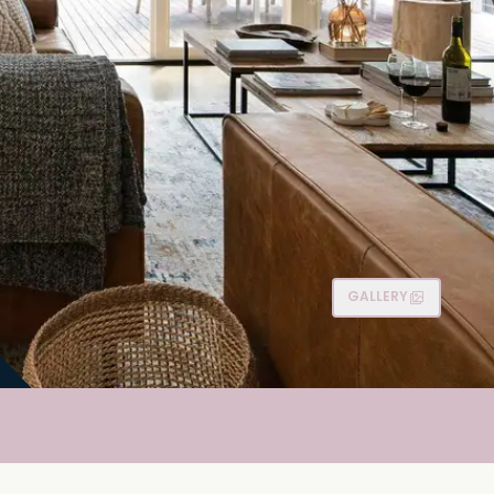
GALLERY