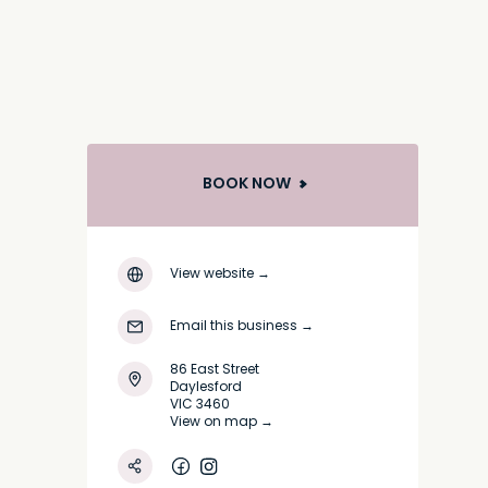
BOOK NOW
View website
→
Email this business
→
86 East Street
Daylesford
VIC 3460
View on map →