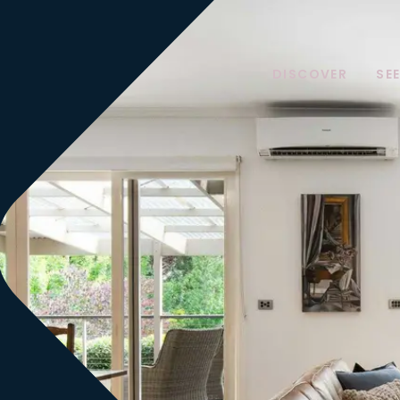
DISCOVER
SE