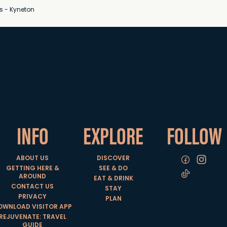
s - Kyneton
INFO
EXPLORE
FOLLOW
ABOUT US
DISCOVER
GETTING HERE &
SEE & DO
AROUND
EAT & DRINK
CONTACT US
STAY
PRIVACY
PLAN
OWNLOAD VISITOR APP
REJUVENATE: TRAVEL
GUIDE