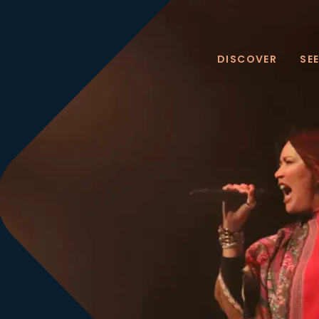
DISCOVER
SE