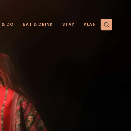
E & DO
EAT & DRINK
STAY
PLAN