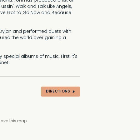
 world, Toni has produced a list of
ussin', Walk and Talk Like Angels,
 I've Got to Go Now and Because
b Dylan and performed duets with
oured the world over gaining a
 special albums of music. First, It's
anet.
DIRECTIONS
rove this map