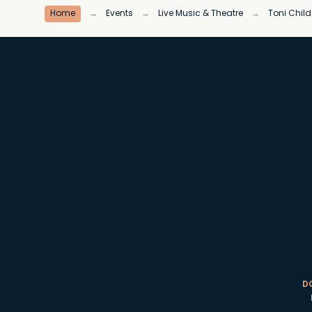
Home
→
Events
→
Live Music & Theatre
→
Toni Child
D