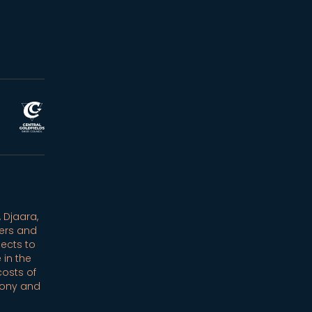
 Djaara,
ers and
ects to
 in the
costs of
mony and