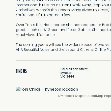
storytelling. With fans in over 50 countries around the
international hits such as: Don't Walk Away, Stop Your F
Zimbabwe, Where's the Ocean, Many Rivers to Cross,
You're Beautiful, to name a few.
Over Toni's illustrious career she has opened for Bo
greats such as Al Green and Peter Gabriel. She has t
much-loved fan base.
The coming years will see the wider release of two very
All A Beautiful Noise and the second Citizens Of The Pl
129 Mollison Street
FIND US
Kyneton
VIC 3444
©
Mapbox
©
OpenStreetMap
Imp