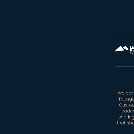
We ackn
Taungu
Custod
leader
sharing
that sh