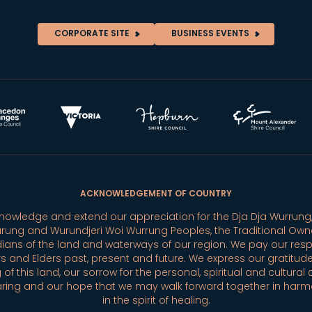
CORPORATE SITE
BUSINESS EVENTS
ACKNOWLEDGEMENT OF COUNTRY
owledge and extend our appreciation for the Dja Dja Wurrung,
rung and Wurundjeri Woi Wurrung Peoples, the Traditional Own
ians of the land and waterways of our region. We pay our resp
s and Elders past, present and future. We express our gratitude
 of this land, our sorrow for the personal, spiritual and cultural 
aring and our hope that we may walk forward together in har
in the spirit of healing.