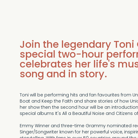
Join the legendary Toni 
special two-hour perfo
celebrates her life's mu
song and in story.
Toni will be performing hits and fan favourites from 
Boat and Keep the Faith and share stories of how Union 
her show then the second hour will be an introduction
special albums It's All a Beautiful Noise and Citizens of
Emmy Winner and three-time Grammy nominated record
Singer/Songwriter known for her powerful voice, inspir