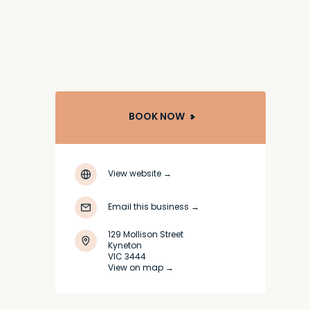
BOOK NOW
View website
→
Email this business
→
129 Mollison Street
Kyneton
VIC 3444
View on map →