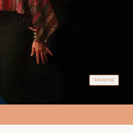
GALLERY