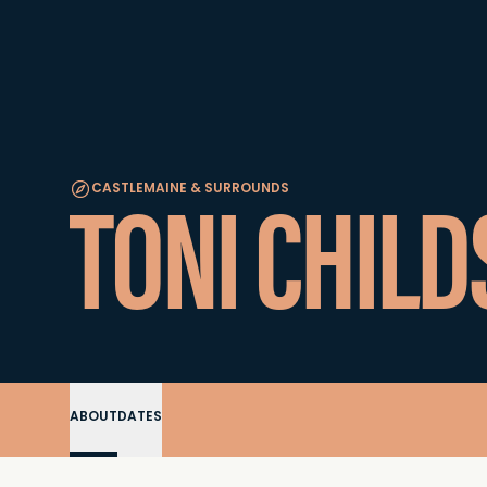
TONI CHILD
CASTLEMAINE & SURROUNDS
ABOUT
DATES