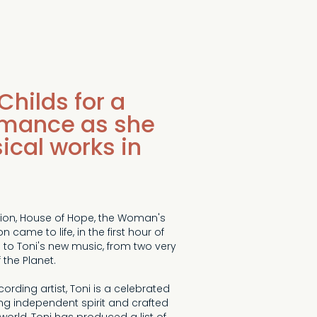
Childs for a
rmance as she
sical works in
Union, House of Hope, the Woman's
came to life, in the first hour of
 to Toni's new music, from two very
 the Planet.
ing artist, Toni is a celebrated
ing independent spirit and crafted