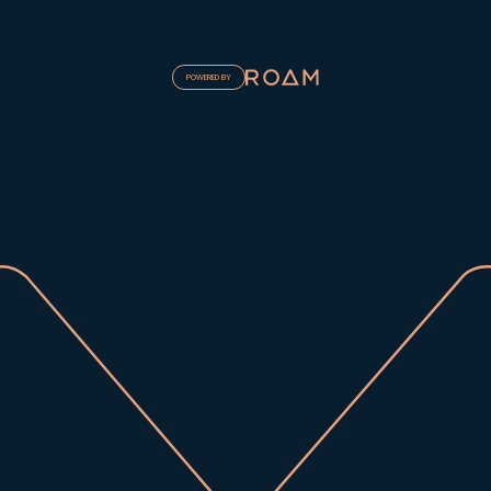
POWERED BY