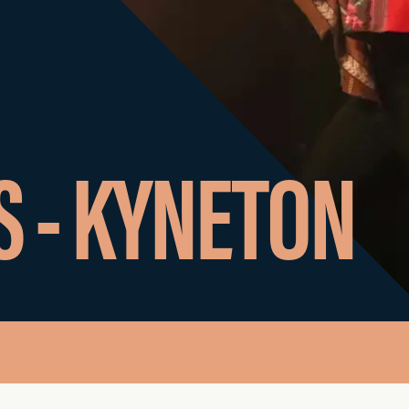
S - KYNETON