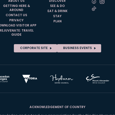
ABOUT US
DISCOVER
GETTING HERE &
SEE & DO
AROUND
EAT & DRINK
CONTACT US
STAY
PRIVACY
PLAN
OWNLOAD VISITOR APP
REJUVENATE: TRAVEL
GUIDE
CORPORATE SITE
BUSINESS EVENTS
ACKNOWLEDGEMENT OF COUNTRY