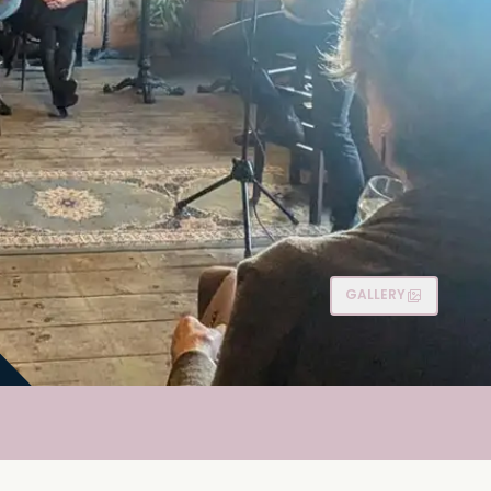
GALLERY