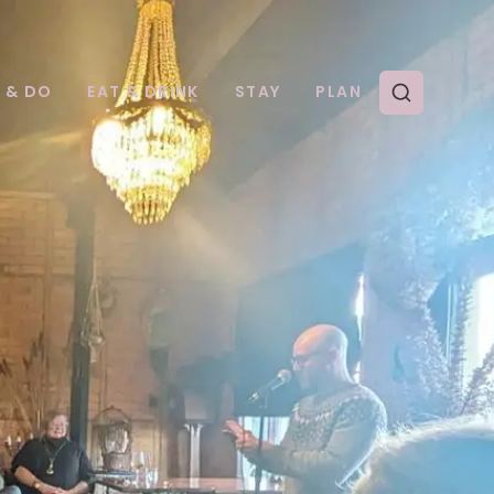
E & DO
EAT & DRINK
STAY
PLAN