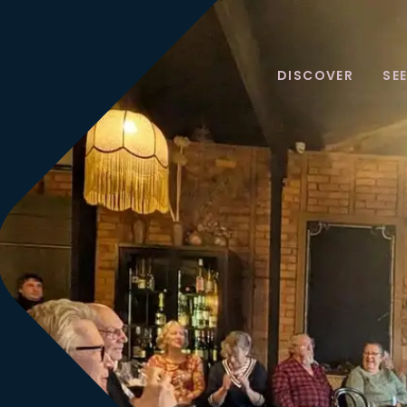
DISCOVER
SE