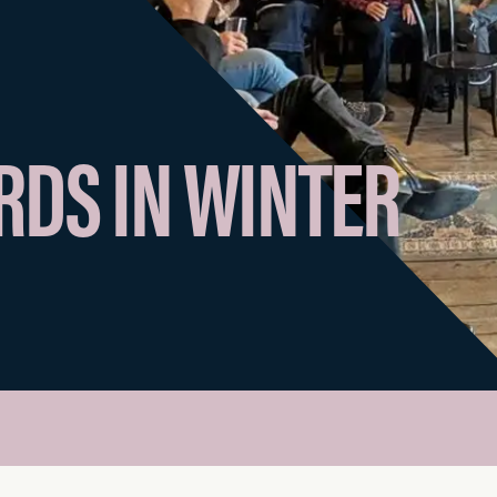
DS IN WINTER