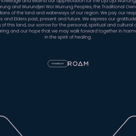
owledge and extend our appreciation for the Dja Dja Wurrung,
rung and Wurundjeri Woi Wurrung Peoples, the Traditional Own
ians of the land and waterways of our region. We pay our resp
s and Elders past, present and future. We express our gratitude
 of this land, our sorrow for the personal, spiritual and cultural 
aring and our hope that we may walk forward together in har
in the spirit of healing.
POWERED BY