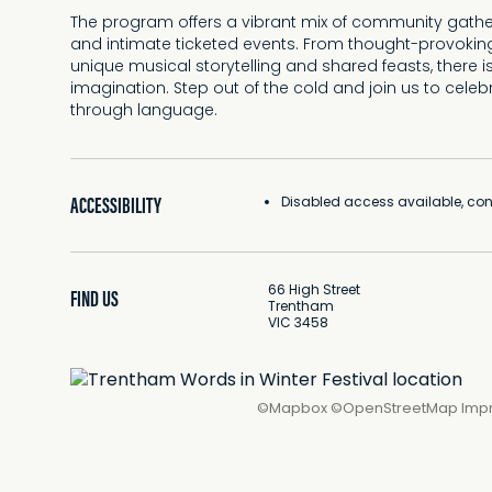
The program offers a vibrant mix of community gatheri
and intimate ticketed events. From thought-provoking
unique musical storytelling and shared feasts, there 
imagination. Step out of the cold and join us to cele
through language.
ACCESSIBILITY
Disabled access available, cont
66 High Street
FIND US
Trentham
VIC 3458
©
Mapbox
©
OpenStreetMap
Imp