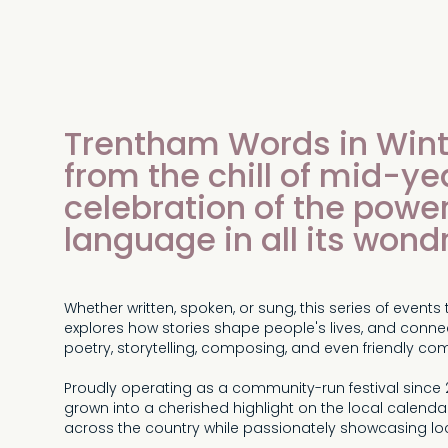
Trentham Words in Wint
from the chill of mid-ye
celebration of the power
language in all its wond
Whether written, spoken, or sung, this series of even
explores how stories shape people's lives, and connec
poetry, storytelling, composing, and even friendly com
Proudly operating as a community-run festival since
grown into a cherished highlight on the local calendar
across the country while passionately showcasing loc