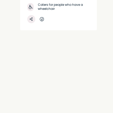
Caters for people who have a
wheelchair