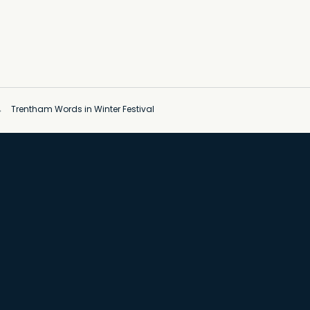
→
Trentham Words in Winter Festival