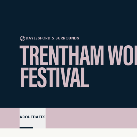
DAYLESFORD & SURROUNDS
TRENTHAM WOR
FESTIVAL
ABOUT
DATES