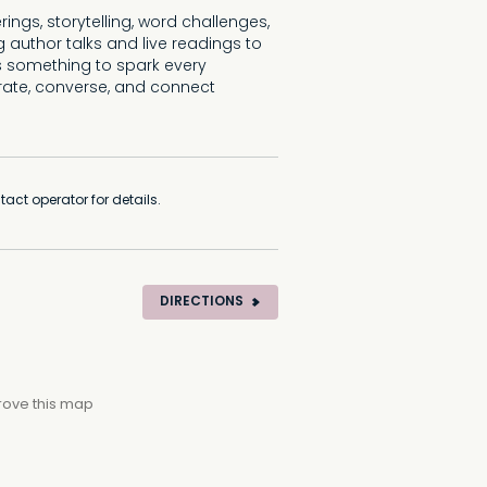
ngs, storytelling, word challenges,
 author talks and live readings to
is something to spark every
brate, converse, and connect
act operator for details.
DIRECTIONS
rove this map