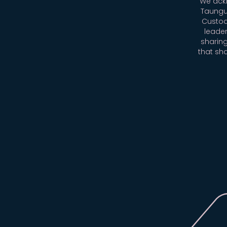
We ackn
Taungu
Custod
leader
sharing
that sh