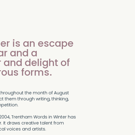
er is an escape
ar and a
 and delight of
rous forms.
ts throughout the month of August
t them through writing, thinking,
petition.
 2004, Trentham Words in Winter has
. It draws creative talent from
al voices and artists.