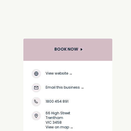
BOOK NOW
View website
→
Email this business
→
1800 454 891
66 High Street
Trentham
VIC 3458
View on map →