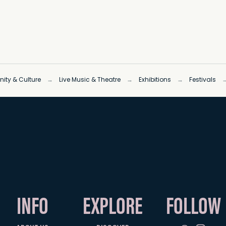
ty & Culture
→
Live Music & Theatre
→
Exhibitions
→
Festivals
INFO
EXPLORE
FOLLOW