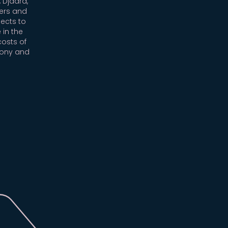
 Djaara,
ers and
ects to
 in the
costs of
mony and