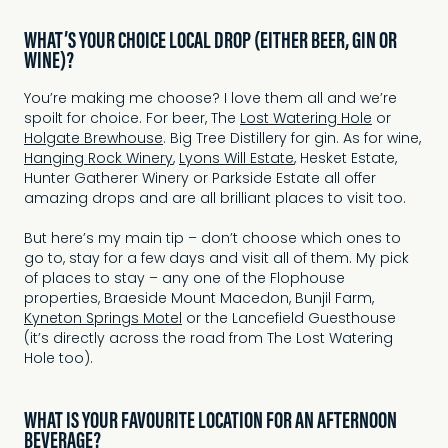
WHAT’S YOUR CHOICE LOCAL DROP (EITHER BEER, GIN OR
WINE)?
You’re making me choose? I love them all and we’re
spoilt for choice. For beer, The
Lost Watering Hole
or
Holgate Brewhouse
. Big Tree Distillery for gin. As for wine,
Hanging Rock Winery
,
Lyons Will Estate
, Hesket Estate,
Hunter Gatherer Winery or Parkside Estate all offer
amazing drops and are all brilliant places to visit too.
But here’s my main tip – don’t choose which ones to
go to, stay for a few days and visit all of them. My pick
of places to stay – any one of the Flophouse
properties, Braeside Mount Macedon, Bunjil Farm,
Kyneton Springs Motel
or the Lancefield Guesthouse
(it’s directly across the road from The Lost Watering
Hole too).
WHAT IS YOUR FAVOURITE LOCATION FOR AN AFTERNOON
BEVERAGE?