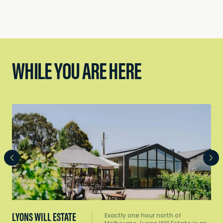
WHILE YOU ARE HERE
LYONS WILL ESTATE
Exactly one hour north of