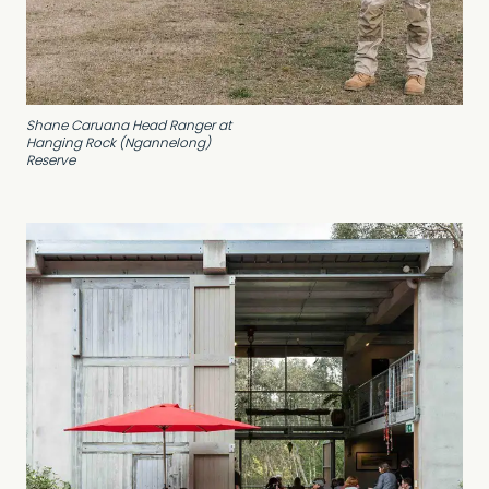
Shane Caruana Head Ranger at
Hanging Rock (Ngannelong)
Reserve