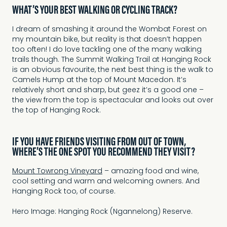
WHAT’S YOUR BEST WALKING OR CYCLING TRACK?
I dream of smashing it around the Wombat Forest on
my mountain bike, but reality is that doesn’t happen
too often! I do love tackling one of the many walking
trails though. The Summit Walking Trail at Hanging Rock
is an obvious favourite, the next best thing is the walk to
Camels Hump at the top of Mount Macedon. It’s
relatively short and sharp, but geez it’s a good one –
the view from the top is spectacular and looks out over
the top of Hanging Rock.
IF YOU HAVE FRIENDS VISITING FROM OUT OF TOWN,
WHERE’S THE ONE SPOT YOU RECOMMEND THEY VISIT?
Mount Towrong Vineyard
– amazing food and wine,
cool setting and warm and welcoming owners. And
Hanging Rock too, of course.
Hero Image: Hanging Rock (Ngannelong) Reserve.