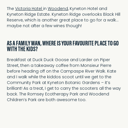
The
Victoria Hotel
in
Woodend
, Kyneton Hotel and
Kyneton Ridge Estate. Kyneton Ridge overlooks Black Hill
Reserve, which is another great place to go for a walk…
maybe not after a few wines though!
AS A FAMILY MAN, WHERE IS YOUR FAVOURITE PLACE TO GO
WITH THE KIDS?
Breakfast at Duck Duck Goose and Larder on Piper
Street, then a takeaway coffee from Monsieur Pierre
before heading off on the Campaspe River Walk. Kate
and I walk while the kiddos scoot until we get to the
Community Park at Kyneton Botanic Gardens – it’s
brilliant! As a treat, I get to carry the scooters all the way
back. The Romsey Ecotherapy Park and Woodend
Children’s Park are both awesome too.