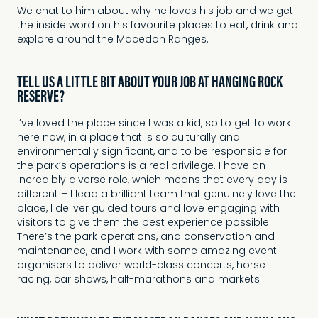
We chat to him about why he loves his job and we get
the inside word on his favourite places to eat, drink and
explore around the Macedon Ranges.
TELL US A LITTLE BIT ABOUT YOUR JOB AT HANGING ROCK
RESERVE?
I’ve loved the place since I was a kid, so to get to work
here now, in a place that is so culturally and
environmentally significant, and to be responsible for
the park’s operations is a real privilege. I have an
incredibly diverse role, which means that every day is
different – I lead a brilliant team that genuinely love the
place, I deliver guided tours and love engaging with
visitors to give them the best experience possible.
There’s the park operations, and conservation and
maintenance, and I work with some amazing event
organisers to deliver world-class concerts, horse
racing, car shows, half-marathons and markets.