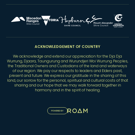
ACKNOWLEDGEMENT OF COUNTRY
We acknowledge and extend our appreciation for the Dja Dja
Wurrung, Djaara, Taungurung and Wurundjeri Woi Wurrung Peoples,
the Traditional Owners and Custodians of the land and waterways
of our region. We pay our respects to leaders and Elders past,
present and future. We express our gratitude in the sharing of this
land, our sorrow for the personal, spiritual and cultural costs of that
sharing and our hope that we may walk forward together in
harmony and in the spirit of healing.
POWERED BY