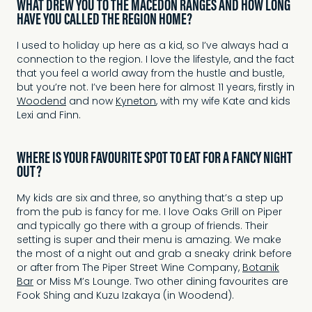
WHAT DREW YOU TO THE MACEDON RANGES AND HOW LONG
HAVE YOU CALLED THE REGION HOME?
I used to holiday up here as a kid, so I’ve always had a
connection to the region. I love the lifestyle, and the fact
that you feel a world away from the hustle and bustle,
but you’re not. I’ve been here for almost 11 years, firstly in
Woodend
and now
Kyneton
, with my wife Kate and kids
Lexi and Finn.
WHERE IS YOUR FAVOURITE SPOT TO EAT FOR A FANCY NIGHT
OUT?
My kids are six and three, so anything that’s a step up
from the pub is fancy for me. I love Oaks Grill on Piper
and typically go there with a group of friends. Their
setting is super and their menu is amazing. We make
the most of a night out and grab a sneaky drink before
or after from The Piper Street Wine Company,
Botanik
Bar
or Miss M’s Lounge. Two other dining favourites are
Fook Shing and Kuzu Izakaya (in Woodend).