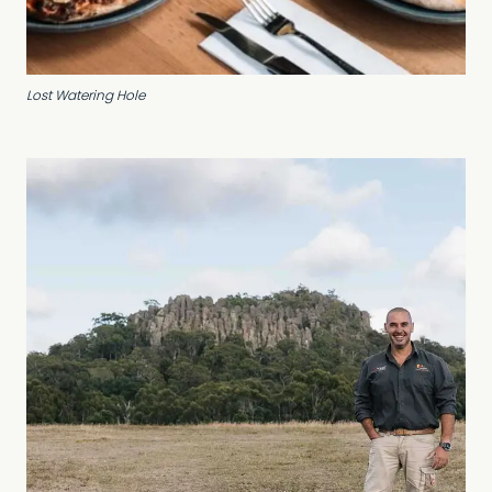
Lost Watering Hole