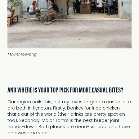
Mount Towrong
AND WHERE IS YOUR TOP PICK FOR MORE CASUAL BITES?
Our region nails this, but my faves to grab a casual bite
are both in Kyneton. Firstly, Donkey for fried chicken
that’s out of this world (their drinks are pretty spot on
too). Secondly, Major Tom’s is the best burger joint
hands-down. Both places are dead-set cool and have
an awesome vibe.