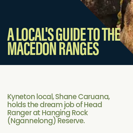
A LOCAL'S GUIDE TO THE
MACEDON RANGES
Kyneton local, Shane Caruana,
holds the dream job of Head
Ranger at Hanging Rock
(Ngannelong) Reserve.