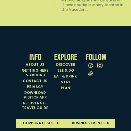
Melbourne, Lyons Will Estate is an
18 acre boutique winery, located in
the Macedon…
INFO
EXPLORE
FOLLOW
ABOUT US
DISCOVER
GETTING HERE
SEE & DO
& AROUND
EAT & DRINK
CONTACT US
STAY
PRIVACY
PLAN
DOWNLOAD
VISITOR APP
REJUVENATE:
TRAVEL GUIDE
CORPORATE SITE
BUSINESS EVENTS